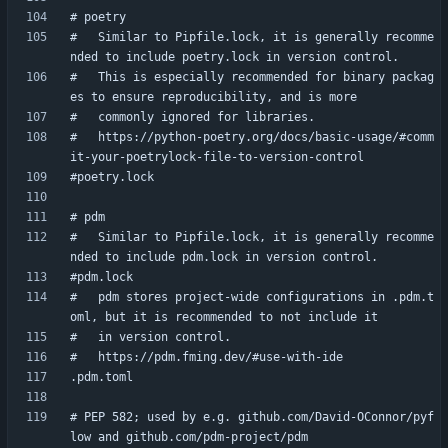
#   Similar to Pipfile.lock, it is generally recomme
#   This is especially recommended for binary packag
#   https://python-poetry.org/docs/basic-usage/#comm
#   Similar to Pipfile.lock, it is generally recomme
#   pdm stores project-wide configurations in .pdm.t
# PEP 582; used by e.g. github.com/David-OConnor/pyf