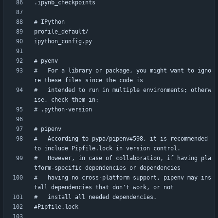
#   For a library or package, you might want to igno
#   intended to run in multiple environments; otherw
#   According to pypa/pipenv#598, it is recommended 
#   However, in case of collaboration, if having pla
#   having no cross-platform support, pipenv may ins