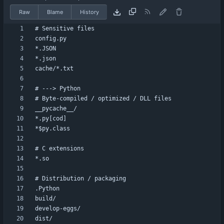
Raw
Blame
History