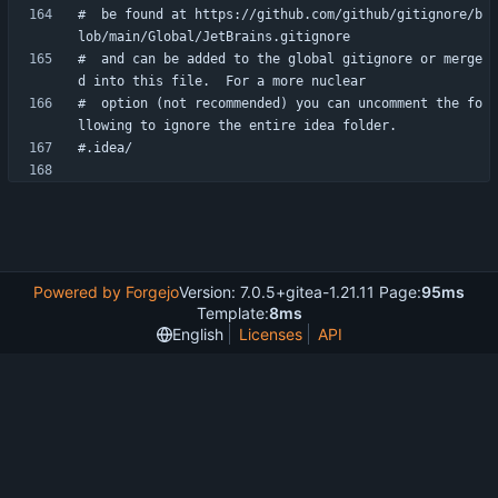
#  be found at https://github.com/github/gitignore/b
#  and can be added to the global gitignore or merge
#  option (not recommended) you can uncomment the fo
Powered by Forgejo
Version: 7.0.5+gitea-1.21.11 Page:
95ms
Template:
8ms
English
Licenses
API