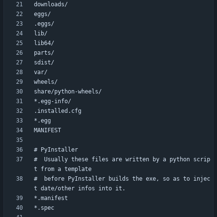
#  Usually these files are written by a python scrip
#  before PyInstaller builds the exe, so as to injec