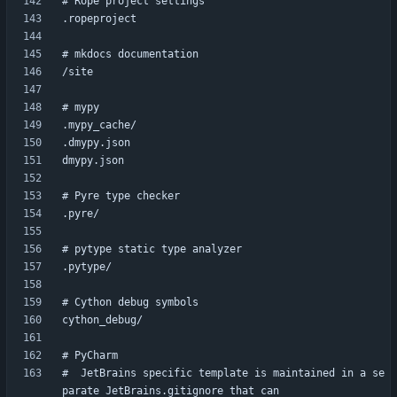
#  JetBrains specific template is maintained in a se