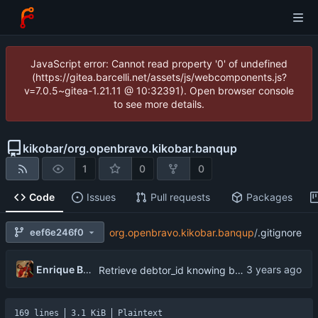
JavaScript error: Cannot read property '0' of undefined
(https://gitea.barcelli.net/assets/js/webcomponents.js?
v=7.0.5~gitea-1.21.11 @ 10:32391). Open browser console
to see more details.
kikobar
/
org.openbravo.kikobar.banqup
1
0
0
Code
Issues
Pull requests
Packages
eef6e246f0
org.openbravo.kikobar.banqup
/
.gitignore
Enrique Barcelli
Retrieve debtor_id knowing businessPartner
169 lines
3.1 KiB
Plaintext