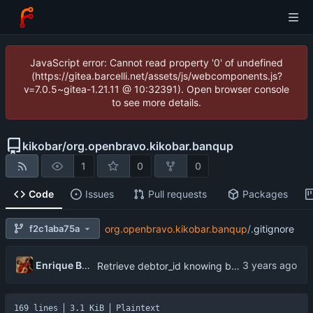
JavaScript error: Cannot read property '0' of undefined
(https://gitea.barcelli.net/assets/js/webcomponents.js?
v=7.0.5~gitea-1.21.11 @ 10:32391). Open browser console
to see more details.
kikobar
/
org.openbravo.kikobar.banqup
1
0
0
Code
Issues
Pull requests
Packages
f2c1aba75a
org.openbravo.kikobar.banqup
/
.gitignore
Enrique Barcelli
Retrieve debtor_id knowing businessPartner
169 lines
3.1 KiB
Plaintext