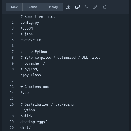
Raw
Blame
History