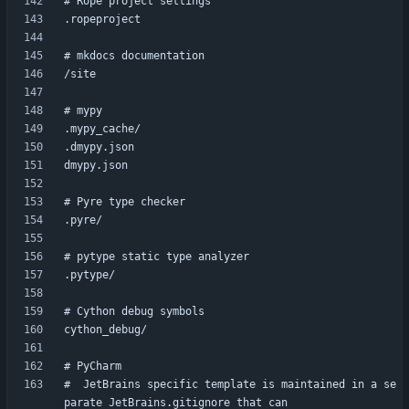
#  JetBrains specific template is maintained in a se