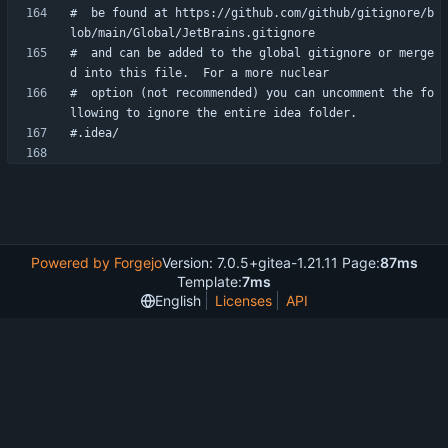
#  be found at https://github.com/github/gitignore/b
#  and can be added to the global gitignore or merge
#  option (not recommended) you can uncomment the fo
Powered by Forgejo
Version: 7.0.5+gitea-1.21.11 Page:
87ms
Template:
7ms
English
Licenses
API