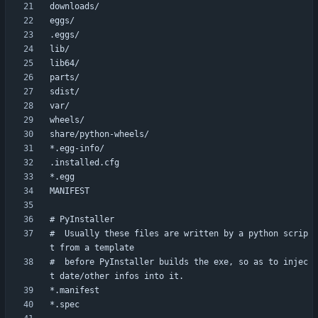
#  Usually these files are written by a python scrip
#  before PyInstaller builds the exe, so as to injec