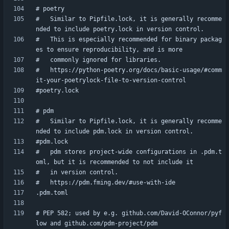
#   Similar to Pipfile.lock, it is generally recomme
#   This is especially recommended for binary packag
#   https://python-poetry.org/docs/basic-usage/#comm
#   Similar to Pipfile.lock, it is generally recomme
#   pdm stores project-wide configurations in .pdm.t
# PEP 582; used by e.g. github.com/David-OConnor/pyf