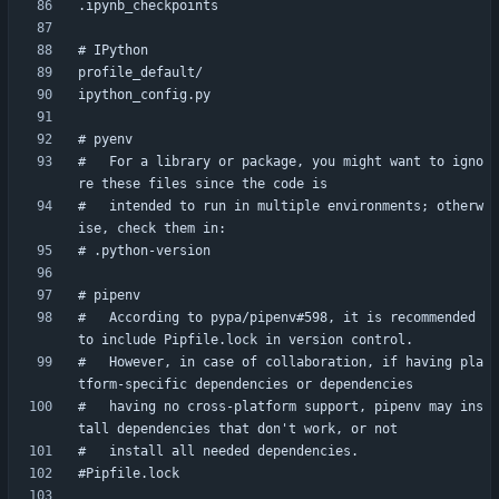
#   For a library or package, you might want to igno
#   intended to run in multiple environments; otherw
#   According to pypa/pipenv#598, it is recommended 
#   However, in case of collaboration, if having pla
#   having no cross-platform support, pipenv may ins