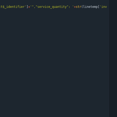
ct$_identifier
'
]
+
'
"
,
"
service_quantity
"
: 
'
+
str
(
linetemp
[
'
inv