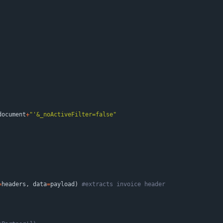
document
+
"
'
&_noActiveFilter=false
"
=
headers
,
data
=
payload
)
#extracts invoice header