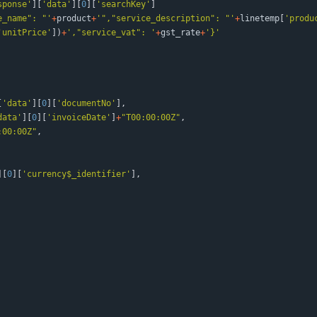
sponse
'
]
[
'
data
'
]
[
0
]
[
'
searchKey
'
]
e_name
"
: 
"
'
+
product
+
'
"
,
"
service_description
"
: 
"
'
+
linetemp
[
'
produ
'
unitPrice
'
]
)
+
'
,
"
service_vat
"
: 
'
+
gst_rate
+
'
}
'
[
'
data
'
]
[
0
]
[
'
documentNo
'
]
,
data
'
]
[
0
]
[
'
invoiceDate
'
]
+
"
T00:00:00Z
"
,
:00:00Z
"
,
]
[
0
]
[
'
currency$_identifier
'
]
,