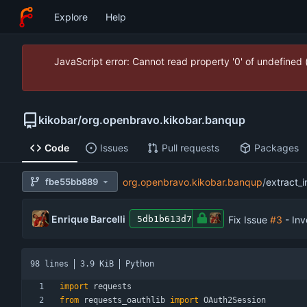
Explore
Help
JavaScript error: Cannot read property '0' of undefined
kikobar
/
org.openbravo.kikobar.banqup
Code
Issues
Pull requests
Packages
fbe55bb889
org.openbravo.kikobar.banqup
/
extract_i
Enrique Barcelli
Fix Issue
#3
- Inv
5db1b613d7
98 lines
3.9 KiB
Python
import
requests
from
requests_oauthlib
import
OAuth2Session