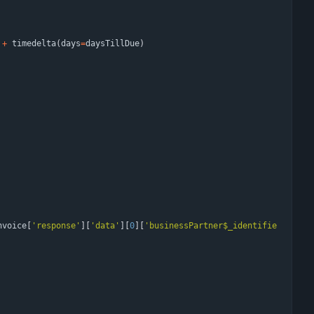
+
timedelta
(
days
=
daysTillDue
)
nvoice
[
'
response
'
]
[
'
data
'
]
[
0
]
[
'
businessPartner$_identifie