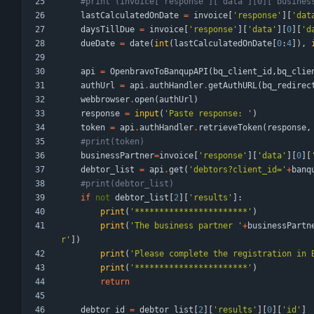
#print (invoice['response']['data'][0]['busines
lastCalculatedOnDate
=
invoice
[
'
response
'
]
[
'
dat
daysTillDue
=
invoice
[
'
response
'
]
[
'
data
'
]
[
0
]
[
'
d
dueDate
=
date
(
int
(
lastCalculatedOnDate
[
0
:
4
]
)
,
api
=
OpenbravoToBanqupAPI
(
bq_client_id
,
bq_clie
authUrl
=
api
.
authHandler
.
getAuthURL
(
bq_redirec
webbrowser
.
open
(
authUrl
)
response
=
input
(
'
Paste response: 
'
)
token
=
api
.
authHandler
.
retrieveToken
(
response
,
#print(token)
businessPartner
=
invoice
[
'
response
'
]
[
'
data
'
]
[
0
]
[
debtor_list
=
api
.
get
(
'
debtors?client_id=
'
+
banq
#print(debtor_list)
if
not
debtor_list
[
2
]
[
'
results
'
]
:
print
(
'
***********************
'
)
print
(
'
The business partner 
'
+
businessPartn
r
'
]
)
print
(
'
Please complete the registration in 
print
(
'
***********************
'
)
return
debtor_id
=
debtor_list
[
2
]
[
'
results
'
]
[
0
]
[
'
id
'
]