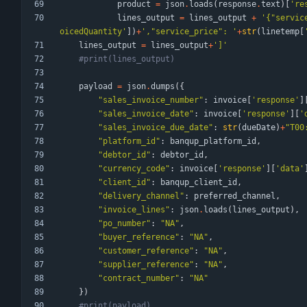
product
=
json
.
loads
(
response
.
text
)
[
'
re
lines_output
=
lines_output
+
'
{
"
servic
oicedQuantity
'
]
)
+
'
,
"
service_price
"
: 
'
+
str
(
linetemp
[
lines_output
=
lines_output
+
'
]
'
#print(lines_output)
payload
=
json
.
dumps
(
{
"
sales_invoice_number
"
:
invoice
[
'
response
'
]
"
sales_invoice_date
"
:
invoice
[
'
response
'
]
[
'
"
sales_invoice_due_date
"
:
str
(
dueDate
)
+
"
T00
"
platform_id
"
:
banqup_platform_id
,
"
debtor_id
"
:
debtor_id
,
"
currency_code
"
:
invoice
[
'
response
'
]
[
'
data
'
"
client_id
"
:
banqup_client_id
,
"
delivery_channel
"
:
preferred_channel
,
"
invoice_lines
"
:
json
.
loads
(
lines_output
)
,
"
po_number
"
:
"
NA
"
,
"
buyer_reference
"
:
"
NA
"
,
"
customer_reference
"
:
"
NA
"
,
"
supplier_reference
"
:
"
NA
"
,
"
contract_number
"
:
"
NA
"
}
)
#print(payload)