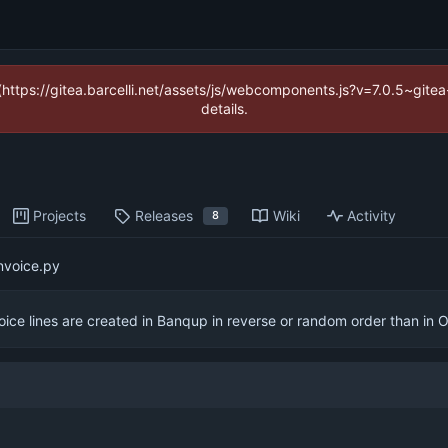
 (https://gitea.barcelli.net/assets/js/webcomponents.js?v=7.0.5~git
details.
Projects
Releases
Wiki
Activity
8
nvoice.py
oice lines are created in Banqup in reverse or random order than in