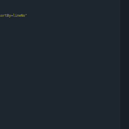
sortBy=lineNo
"