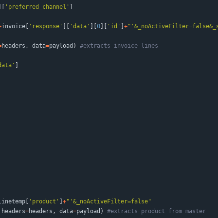
]
[
'
preferred_channel
'
]
+
invoice
[
'
response
'
]
[
'
data
'
]
[
0
]
[
'
id
'
]
+
"
'
&_noActiveFilter=false&_
=
headers
,
data
=
payload
)
#extracts invoice lines
data
'
]
linetemp
[
'
product
'
]
+
"
'
&_noActiveFilter=false
"
headers
=
headers
,
data
=
payload
)
#extracts product from master