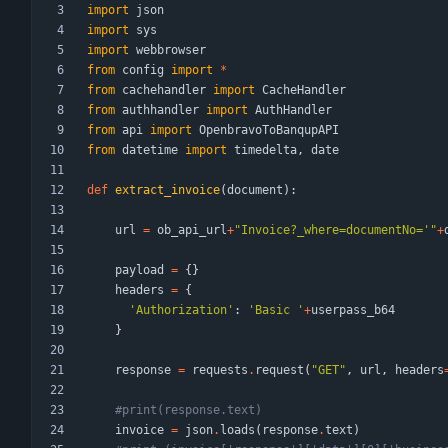
import
json
import
sys
import
webbrowser
from
config
import
*
from
cachehandler
import
CacheHandler
from
authhandler
import
AuthHandler
from
api
import
OpenbravoToBanqupAPI
from
datetime
import
timedelta
,
date
def
extract_invoice
(
document
)
:
url
=
ob_api_url
+
"
Invoice?_where=documentNo=
'
"
+
payload
=
{
}
headers
=
{
'
Authorization
'
:
'
Basic 
'
+
userpass_b64
}
response
=
requests
.
request
(
"
GET
"
,
url
,
headers
#print(response.text)
invoice
=
json
.
loads
(
response
.
text
)