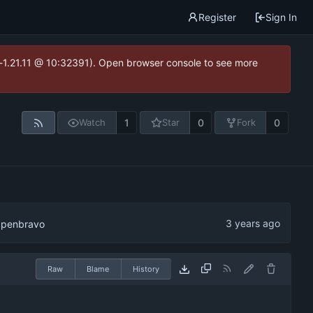
Register
Sign In
ea-1.21.11 @ 10:32391). Open browser console to see more
1
0
0
Watch
Star
Fork
 Openbravo
Raw
Blame
History