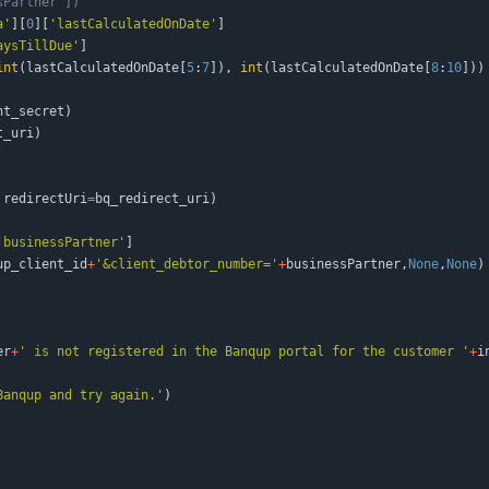
sPartner'])
a
'
]
[
0
]
[
'
lastCalculatedOnDate
'
]
aysTillDue
'
]
int
(
lastCalculatedOnDate
[
5
:
7
]
)
,
int
(
lastCalculatedOnDate
[
8
:
10
]
)
)
nt_secret
)
t_uri
)
redirectUri
=
bq_redirect_uri
)
'
businessPartner
'
]
up_client_id
+
'
&client_debtor_number=
'
+
businessPartner
,
None
,
None
)
er
+
'
 is not registered in the Banqup portal for the customer 
'
+
i
Banqup and try again.
'
)