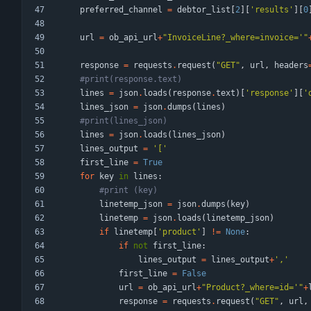
preferred_channel
=
debtor_list
[
2
]
[
'
results
'
]
[
0
url
=
ob_api_url
+
"
InvoiceLine?_where=invoice=
'
"
response
=
requests
.
request
(
"
GET
"
,
url
,
headers
#print(response.text)
lines
=
json
.
loads
(
response
.
text
)
[
'
response
'
]
[
'
lines_json
=
json
.
dumps
(
lines
)
#print(lines_json)
lines
=
json
.
loads
(
lines_json
)
lines_output
=
'
[
'
first_line
=
True
for
key
in
lines
:
#print (key)
linetemp_json
=
json
.
dumps
(
key
)
linetemp
=
json
.
loads
(
linetemp_json
)
if
linetemp
[
'
product
'
]
!=
None
:
if
not
first_line
:
lines_output
=
lines_output
+
'
,
'
first_line
=
False
url
=
ob_api_url
+
"
Product?_where=id=
'
"
+
response
=
requests
.
request
(
"
GET
"
,
url
,