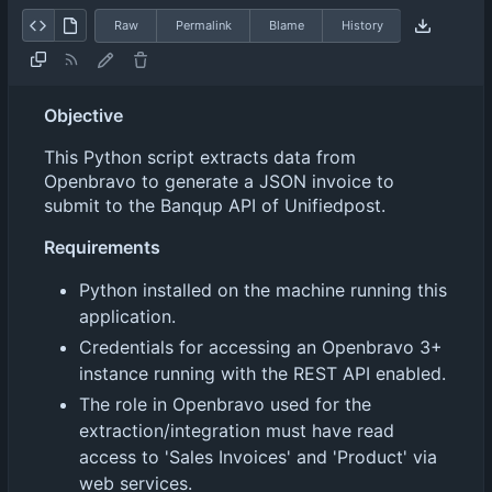
Raw
Permalink
Blame
History
Objective
This Python script extracts data from
Openbravo to generate a JSON invoice to
submit to the Banqup API of Unifiedpost.
Requirements
Python installed on the machine running this
application.
Credentials for accessing an Openbravo 3+
instance running with the REST API enabled.
The role in Openbravo used for the
extraction/integration must have read
access to 'Sales Invoices' and 'Product' via
web services.