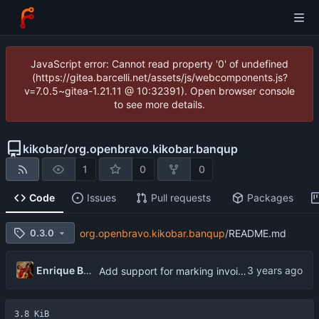
JavaScript error: Cannot read property '0' of undefined
(https://gitea.barcelli.net/assets/js/webcomponents.js?
v=7.0.5~gitea-1.21.11 @ 10:32391). Open browser console
to see more details.
kikobar
/
org.openbravo.kikobar.banqup
1
0
0
Code
Issues
Pull requests
Packages
0.3.0
org.openbravo.kikobar.banqup
/
README.md
Enrique Barcelli
Add support for marking invoices as paid
3.8 KiB