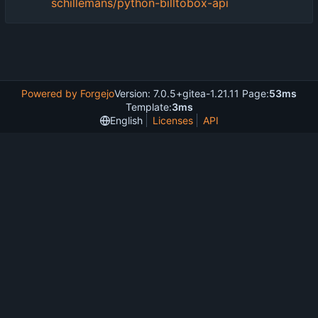
schillemans/python-billtobox-api
Powered by Forgejo
Version: 7.0.5+gitea-1.21.11 Page:
53ms
Template:
3ms
English
Licenses
API