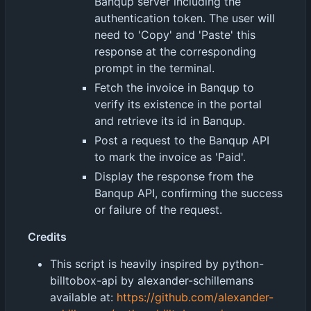
Banqup server including the
authentication token. The user will
need to 'Copy' and 'Paste' this
response at the corresponding
prompt in the terminal.
Fetch the invoice in Banqup to
verify its existence in the portal
and retrieve its id in Banqup.
Post a request to the Banqup API
to mark the invoice as 'Paid'.
Display the response from the
Banqup API, confirming the success
or failure of the request.
Credits
This script is heavily inspired by python-
billtobox-api by alexander-schillemans
available at:
https://github.com/alexander-