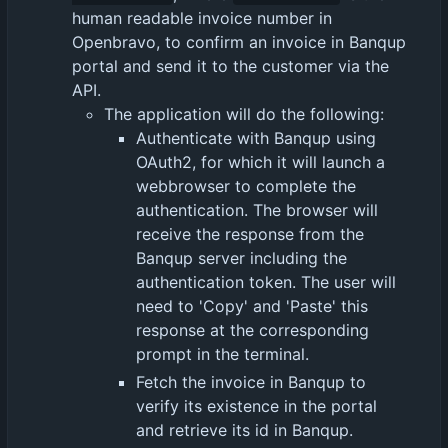
human readable invoice number in
Openbravo, to confirm an invoice in Banqup
portal and send it to the customer via the
API.
The application will do the following:
Authenticate with Banqup using
OAuth2, for which it will launch a
webbrowser to complete the
authentication. The browser will
receive the response from the
Banqup server including the
authentication token. The user will
need to 'Copy' and 'Paste' this
response at the corresponding
prompt in the terminal.
Fetch the invoice in Banqup to
verify its existence in the portal
and retrieve its id in Banqup.