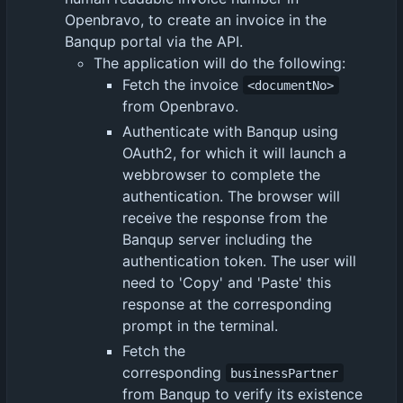
Openbravo, to create an invoice in the
Banqup portal via the API.
The application will do the following:
Fetch the invoice
<documentNo>
from Openbravo.
Authenticate with Banqup using
OAuth2, for which it will launch a
webbrowser to complete the
authentication. The browser will
receive the response from the
Banqup server including the
authentication token. The user will
need to 'Copy' and 'Paste' this
response at the corresponding
prompt in the terminal.
Fetch the
corresponding
businessPartner
from Banqup to verify its existence