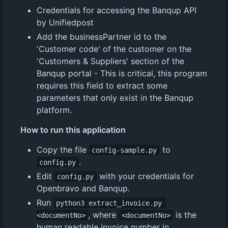
Credentials for accessing the Banqup API
by Unifiedpost
Add the businessPartner id to the
'Customer code' of the customer on the
'Customers & Suppliers' section of the
Banqup portal - This is critical, this program
requires this field to extract some
parameters that only exist in the Banqup
platform.
How to run this application
Copy the file
to
config-sample.py
.
config.py
Edit
with your credentials for
config.py
Openbravo and Banqup.
Run
python3 extract_invoice.py 
, where
is the
<documentNo>
<documentNo>
human readable invoice number in