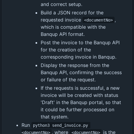
and correct setup.
Build a JSON record for the
requested invoice
,
<documentNo>
which is compatible with the
Banqup API format.
Post the invoice to the Banqup API
for the creation of the
corresponding invoice in Banqup.
Display the response from the
Banqup API, confirming the success
or failure of the request.
If the requests is successful, a new
invoice will be created with status
'Draft' in the Banqup portal, so that
it could be further processed on
that system.
Run
python3 send_invoice.py 
, where
is the
<documentNo>
<documentNo>