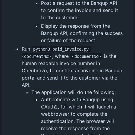
Post a request to the Banqup API
to confirm the invoice and send it
to the customer.
Display the response from the
Banqup API, confirming the success
or failure of the request.
Run
python3 paid_invoice.py 
, where
is the
<documentNo>
<documentNo>
human readable invoice number in
Openbravo, to confirm an invoice in Banqup
portal and send it to the customer via the
API.
The application will do the following:
Authenticate with Banqup using
OAuth2, for which it will launch a
webbrowser to complete the
authentication. The browser will
receive the response from the