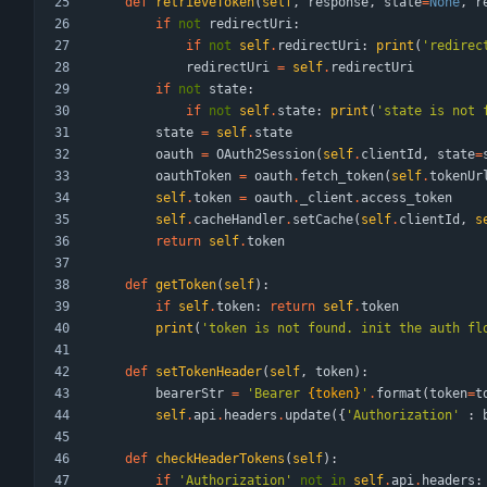
def
retrieveToken
(
self
,
response
,
state
=
None
,
r
if
not
redirectUri
:
if
not
self
.
redirectUri
:
print
(
'
redirec
redirectUri
=
self
.
redirectUri
if
not
state
:
if
not
self
.
state
:
print
(
'
state is not 
state
=
self
.
state
oauth
=
OAuth2Session
(
self
.
clientId
,
state
=
oauthToken
=
oauth
.
fetch_token
(
self
.
tokenUr
self
.
token
=
oauth
.
_client
.
access_token
self
.
cacheHandler
.
setCache
(
self
.
clientId
,
s
return
self
.
token
def
getToken
(
self
)
:
if
self
.
token
:
return
self
.
token
print
(
'
token is not found. init the auth fl
def
setTokenHeader
(
self
,
token
)
:
bearerStr
=
'
Bearer 
{token}
'
.
format
(
token
=
t
self
.
api
.
headers
.
update
(
{
'
Authorization
'
:
def
checkHeaderTokens
(
self
)
:
if
'
Authorization
'
not
in
self
.
api
.
headers
: