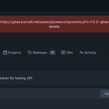
 (https://gitea.barcelli.net/assets/js/webcomponents.js?v=7.0.5~git
details.
Projects
Releases
Wiki
Activity
8
oken for testing API
Ra