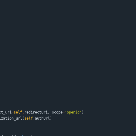
:
ct_uri
=
self
.
redirectUri
,
scope
=
'
openid
'
)
ization_url
(
self
.
authUrl
)