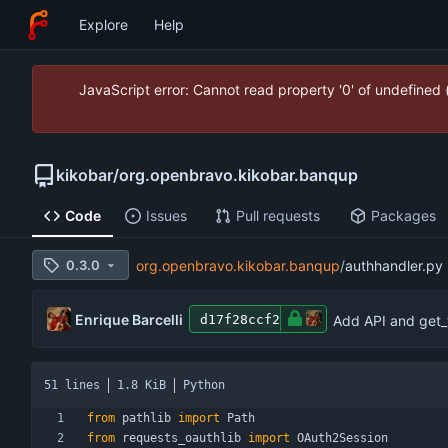
Explore
Help
JavaScript error: Cannot read property '0' of undefined
kikobar
/
org.openbravo.kikobar.banqup
Code
Issues
Pull requests
Packages
0.3.0
org.openbravo.kikobar.banqup
/
authhandler.py
Enrique Barcelli
Add API and get_t
d17f28ccf2
51 lines
1.8 KiB
Python
from
pathlib
import
Path
from
requests_oauthlib
import
OAuth2Session