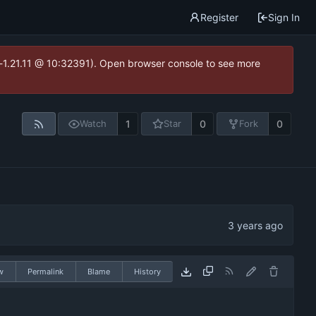
Register
Sign In
ea-1.21.11 @ 10:32391). Open browser console to see more
1
0
0
Watch
Star
Fork
w
Permalink
Blame
History