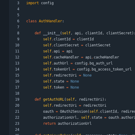
import
config
class
AuthHandler
:
def
__init__
(
self
,
api
,
clientId
,
clientSecret
)
self
.
clientId
=
clientId
self
.
clientSecret
=
clientSecret
self
.
api
=
api
self
.
cacheHandler
=
api
.
cacheHandler
self
.
authUrl
=
config
.
bq_auth_url
self
.
tokenUrl
=
config
.
bq_access_token_url
self
.
redirectUri
=
None
self
.
state
=
None
self
.
token
=
None
def
getAuthURL
(
self
,
redirectUri
)
:
self
.
redirectUri
=
redirectUri
oauth
=
OAuth2Session
(
self
.
clientId
,
redire
authorizationUrl
,
self
.
state
=
oauth
.
author
return
authorizationUrl