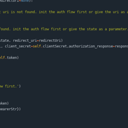
edirectUri
=
None
)
:
t uri is not found. init the auth flow first or give the uri as 
found. init the auth flow first or give the state as a parameter
state
,
redirect_uri
=
redirectUri
)
l
,
client_secret
=
self
.
clientSecret
,
authorization_response
=
respon
elf
.
token
)
ow first.
'
)
oken
)
bearerStr
}
)