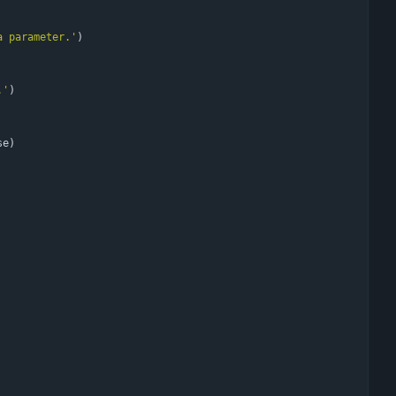
a parameter.
'
)
.
'
)
se
)