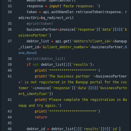
webbrowser
.
open
(
authUrl
)
response
=
input
(
'
Paste response: 
'
)
token
=
api
.
authHandler
.
retrieveToken
(
response
,
r
edirectUri
=
bq_redirect_uri
)
#print(token)
businessPartner
=
invoice
[
'
response
'
]
[
'
data
'
]
[
0
]
[
'
b
usinessPartner
'
]
debtor_list
=
api
.
get
(
'
debtors?client_id=
'
+
banqup
_client_id
+
'
&client_debtor_number=
'
+
businessPartner
,
N
one
,
None
)
#print(debtor_list)
if
not
debtor_list
[
2
]
[
'
results
'
]
:
print
(
'
***********************
'
)
print
(
'
The business partner 
'
+
businessPartner
+
'
 is not registered in the Banqup portal for the cus
tomer 
'
+
invoice
[
'
response
'
]
[
'
data
'
]
[
0
]
[
'
businessPartn
er$_identifier
'
]
)
print
(
'
Please complete the registration in Ba
nqup and try again.
'
)
print
(
'
***********************
'
)
return
debtor_id
=
debtor_list
[
2
]
[
'
results
'
]
[
0
]
[
'
id
'
]