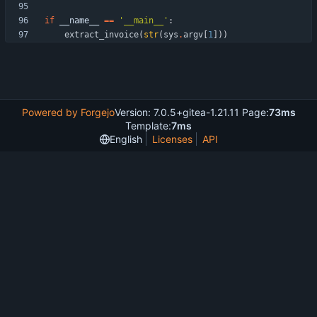
if
__name__
==
'
__main__
'
:
extract_invoice
(
str
(
sys
.
argv
[
1
]
)
)
Powered by Forgejo
Version: 7.0.5+gitea-1.21.11 Page:
73ms
Template:
7ms
English
Licenses
API