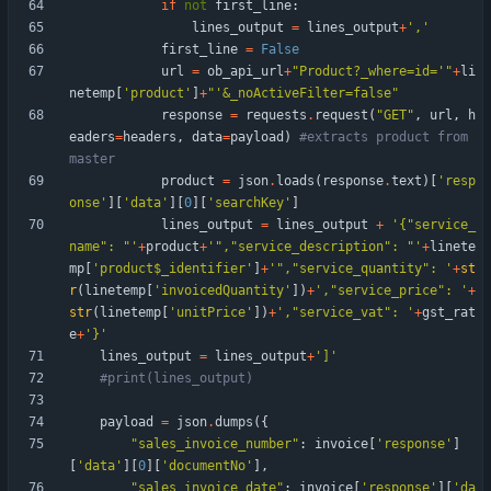
if
not
first_line
:
lines_output
=
lines_output
+
'
,
'
first_line
=
False
url
=
ob_api_url
+
"
Product?_where=id=
'
"
+
li
netemp
[
'
product
'
]
+
"
'
&_noActiveFilter=false
"
response
=
requests
.
request
(
"
GET
"
,
url
,
h
eaders
=
headers
,
data
=
payload
)
#extracts product from 
master
product
=
json
.
loads
(
response
.
text
)
[
'
resp
onse
'
]
[
'
data
'
]
[
0
]
[
'
searchKey
'
]
lines_output
=
lines_output
+
'
{
"
service_
name
"
: 
"
'
+
product
+
'
"
,
"
service_description
"
: 
"
'
+
linete
mp
[
'
product$_identifier
'
]
+
'
"
,
"
service_quantity
"
: 
'
+
st
r
(
linetemp
[
'
invoicedQuantity
'
]
)
+
'
,
"
service_price
"
: 
'
+
str
(
linetemp
[
'
unitPrice
'
]
)
+
'
,
"
service_vat
"
: 
'
+
gst_rat
e
+
'
}
'
lines_output
=
lines_output
+
'
]
'
#print(lines_output)
payload
=
json
.
dumps
(
{
"
sales_invoice_number
"
:
invoice
[
'
response
'
]
[
'
data
'
]
[
0
]
[
'
documentNo
'
]
,
"
sales_invoice_date
"
:
invoice
[
'
response
'
]
[
'
da