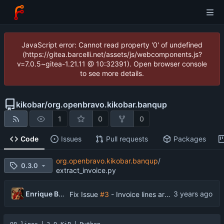
JavaScript error: Cannot read property '0' of undefined
(https://gitea.barcelli.net/assets/js/webcomponents.js?
v=7.0.5~gitea-1.21.11 @ 10:32391). Open browser console
to see more details.
kikobar
/
org.openbravo.kikobar.banqup
1
0
0
Code
Issues
Pull requests
Packages
org.openbravo.kikobar.banqup
/
0.3.0
extract_invoice.py
Enrique Barcelli
Fix Issue
#3
- Invoice lines are created in Banqup in reverse or random order than in Openbravo