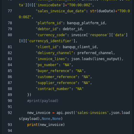
ta
'
]
[
0
]
[
'
invoiceDate
'
]
+
"
T00:00:00Z
"
,
"
sales_invoice_due_date
"
:
str
(
dueDate
)
+
"
T00:0
0:00Z
"
,
"
platform_id
"
:
banqup_platform_id
,
"
debtor_id
"
:
debtor_id
,
"
currency_code
"
:
invoice
[
'
response
'
]
[
'
data
'
]
[
0
]
[
'
currency$_identifier
'
]
,
"
client_id
"
:
banqup_client_id
,
"
delivery_channel
"
:
preferred_channel
,
"
invoice_lines
"
:
json
.
loads
(
lines_output
)
,
"
po_number
"
:
"
NA
"
,
"
buyer_reference
"
:
"
NA
"
,
"
customer_reference
"
:
"
NA
"
,
"
supplier_reference
"
:
"
NA
"
,
"
contract_number
"
:
"
NA
"
}
)
#print(payload)
new_invoice
=
api
.
post
(
'
sales-invoices
'
,
json
.
load
s
(
payload
)
,
None
,
None
)
print
(
new_invoice
)