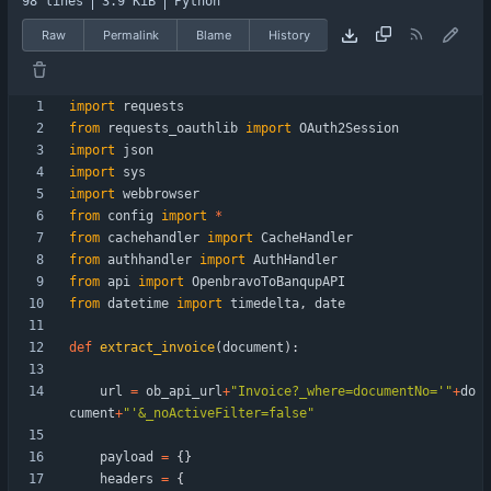
98 lines
3.9 KiB
Python
Raw
Permalink
Blame
History
import
requests
from
requests_oauthlib
import
OAuth2Session
import
json
import
sys
import
webbrowser
from
config
import
*
from
cachehandler
import
CacheHandler
from
authhandler
import
AuthHandler
from
api
import
OpenbravoToBanqupAPI
from
datetime
import
timedelta
,
date
def
extract_invoice
(
document
)
:
url
=
ob_api_url
+
"
Invoice?_where=documentNo=
'
"
+
do
cument
+
"
'
&_noActiveFilter=false
"
payload
=
{
}
headers
=
{