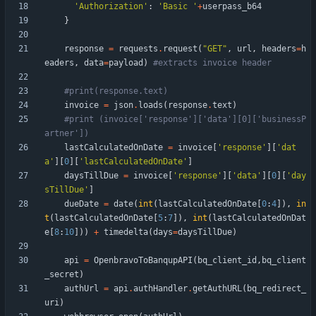
'
Authorization
'
:
'
Basic 
'
+
userpass_b64
}
response
=
requests
.
request
(
"
GET
"
,
url
,
headers
=
h
eaders
,
data
=
payload
)
#extracts invoice header
#print(response.text)
invoice
=
json
.
loads
(
response
.
text
)
#print (invoice['response']['data'][0]['businessP
artner'])
lastCalculatedOnDate
=
invoice
[
'
response
'
]
[
'
dat
a
'
]
[
0
]
[
'
lastCalculatedOnDate
'
]
daysTillDue
=
invoice
[
'
response
'
]
[
'
data
'
]
[
0
]
[
'
day
sTillDue
'
]
dueDate
=
date
(
int
(
lastCalculatedOnDate
[
0
:
4
]
)
,
in
t
(
lastCalculatedOnDate
[
5
:
7
]
)
,
int
(
lastCalculatedOnDat
e
[
8
:
10
]
)
)
+
timedelta
(
days
=
daysTillDue
)
api
=
OpenbravoToBanqupAPI
(
bq_client_id
,
bq_client
_secret
)
authUrl
=
api
.
authHandler
.
getAuthURL
(
bq_redirect_
uri
)