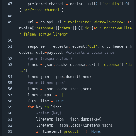
preferred_channel
=
debtor_list
[
2
]
[
'
results
'
]
[
0
]
[
'
preferred_channel
'
]
url
=
ob_api_url
+
"
InvoiceLine?_where=invoice=
'
"
+
i
nvoice
[
'
response
'
]
[
'
data
'
]
[
0
]
[
'
id
'
]
+
"
'
&_noActiveFilte
r=false&_sortBy=lineNo
"
response
=
requests
.
request
(
"
GET
"
,
url
,
headers
=
h
eaders
,
data
=
payload
)
#extracts invoice lines
#print(response.text)
lines
=
json
.
loads
(
response
.
text
)
[
'
response
'
]
[
'
da
ta
'
]
lines_json
=
json
.
dumps
(
lines
)
#print(lines_json)
lines
=
json
.
loads
(
lines_json
)
lines_output
=
'
[
'
first_line
=
True
for
key
in
lines
:
#print (key)
linetemp_json
=
json
.
dumps
(
key
)
linetemp
=
json
.
loads
(
linetemp_json
)
if
linetemp
[
'
product
'
]
!=
None
: