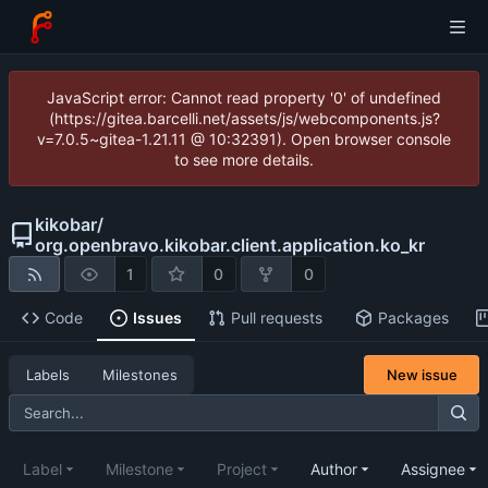
JavaScript error: Cannot read property '0' of undefined
(https://gitea.barcelli.net/assets/js/webcomponents.js?
v=7.0.5~gitea-1.21.11 @ 10:32391). Open browser console
to see more details.
kikobar
/
org.openbravo.kikobar.client.application.ko_kr
1
0
0
Code
Issues
Pull requests
Packages
New issue
Labels
Milestones
Label
Milestone
Project
Author
Assignee