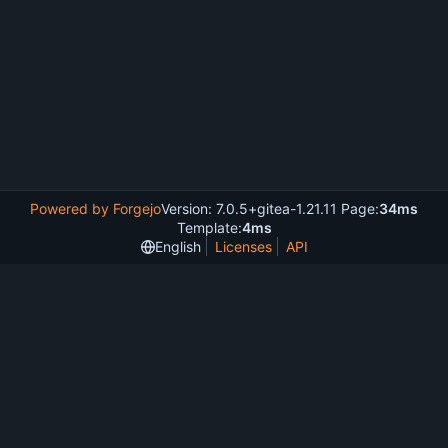
Powered by Forgejo
Version: 7.0.5+gitea-1.21.11 Page:
34ms
Template:
4ms
English
Licenses
API