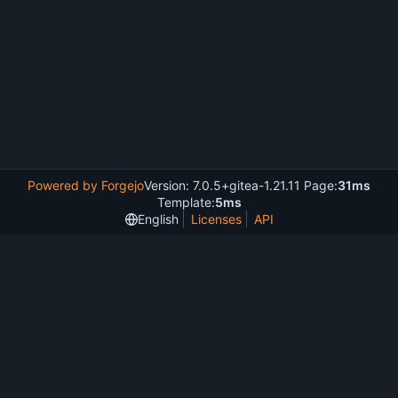
Powered by Forgejo
Version: 7.0.5+gitea-1.21.11 Page:
31ms
Template:
5ms
English
Licenses
API