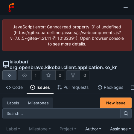
JavaScript error: Cannot read property '0' of undefined
(https://gitea.barcelli.net/assets/js/webcomponents.js?
v=7.0.5~gitea-1.21.11 @ 10:32391). Open browser console
to see more details.
kikobar
/
org.openbravo.kikobar.client.application.ko_kr
1
0
0
Code
Issues
Pull requests
Packages
New issue
Labels
Milestones
Label
Milestone
Project
Author
Assignee