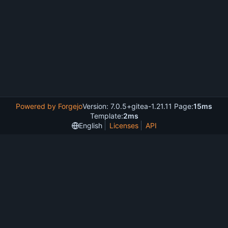
Powered by Forgejo
Version: 7.0.5+gitea-1.21.11 Page:
15ms
Template:
2ms
English
Licenses
API