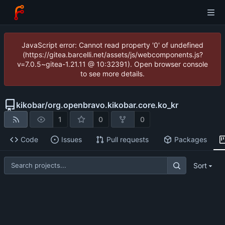
JavaScript error: Cannot read property '0' of undefined
(https://gitea.barcelli.net/assets/js/webcomponents.js?
v=7.0.5~gitea-1.21.11 @ 10:32391). Open browser console
to see more details.
kikobar
/
org.openbravo.kikobar.core.ko_kr
1
0
0
Code
Issues
Pull requests
Packages
Sort