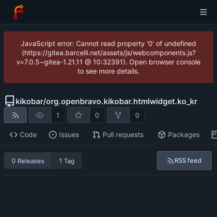
JavaScript error: Cannot read property '0' of undefined
(https://gitea.barcelli.net/assets/js/webcomponents.js?
v=7.0.5~gitea-1.21.11 @ 10:32391). Open browser console
to see more details.
kikobar
/
org.openbravo.kikobar.htmlwidget.ko_kr
1
0
0
Code
Issues
Pull requests
Packages
RSS feed
0 Releases
1 Tag