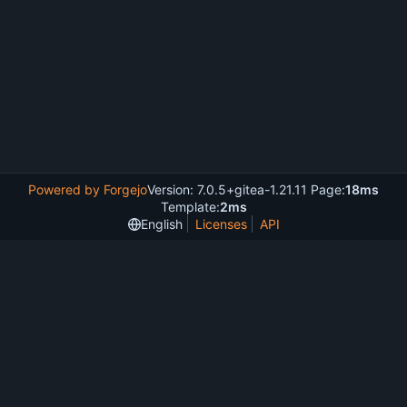
Powered by Forgejo
Version: 7.0.5+gitea-1.21.11 Page:
18ms
Template:
2ms
English
Licenses
API