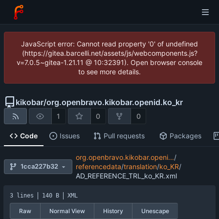
JavaScript error: Cannot read property '0' of undefined
(https://gitea.barcelli.net/assets/js/webcomponents.js?
v=7.0.5~gitea-1.21.11 @ 10:32391). Open browser console
to see more details.
kikobar
/
org.openbravo.kikobar.openid.ko_kr
1
0
0
Code
Issues
Pull requests
Packages
org.openbravo.kikobar.openi...
/
1cca227b32
referencedata
/
translation
/
ko_KR
/
AD_REFERENCE_TRL_ko_KR.xml
3 lines
140 B
XML
Raw
Normal View
History
Unescape