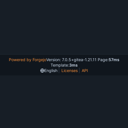
Powered by Forgejo
Version: 7.0.5+gitea-1.21.11 Page:
57ms
Template:
3ms
English
Licenses
API