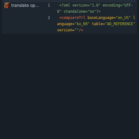
translate openid integration into Korean (South Korea)
<?xml version="1.0" encoding="UTF-
8" standalone="no"?>
<compiereTrl
baseLanguage=
"en_US"
l
anguage=
"ko_KR"
table=
"AD_REFERENCE"
version=
""
/>