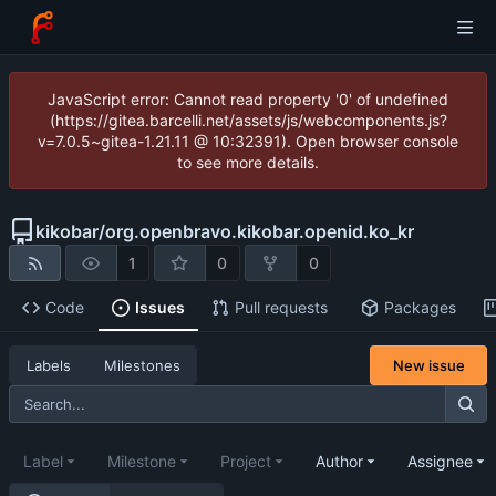
JavaScript error: Cannot read property '0' of undefined
(https://gitea.barcelli.net/assets/js/webcomponents.js?
v=7.0.5~gitea-1.21.11 @ 10:32391). Open browser console
to see more details.
kikobar
/
org.openbravo.kikobar.openid.ko_kr
1
0
0
Code
Issues
Pull requests
Packages
New issue
Labels
Milestones
Label
Milestone
Project
Author
Assignee