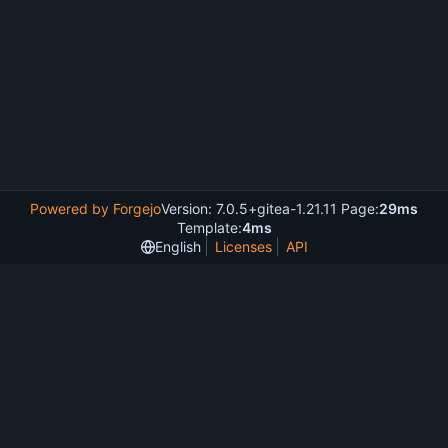
Powered by Forgejo
Version: 7.0.5+gitea-1.21.11 Page:
29ms
Template:
4ms
English
Licenses
API