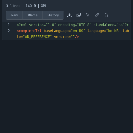
3 lines
140 B
XML
Raw
Blame
History
<?xml version="1.0" encoding="UTF-8" standalone="no"?>
<compiereTrl
baseLanguage=
"en_US"
language=
"ko_KR"
tab
le=
"AD_REFERENCE"
version=
""
/>