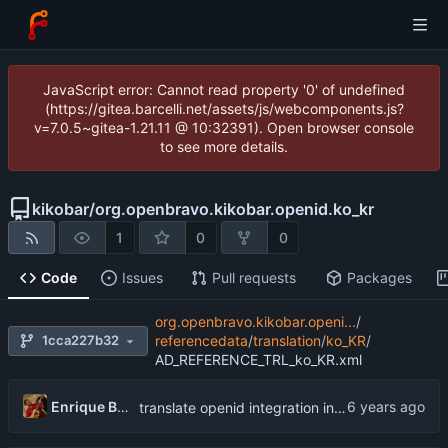
JavaScript error: Cannot read property '0' of undefined
(https://gitea.barcelli.net/assets/js/webcomponents.js?
v=7.0.5~gitea-1.21.11 @ 10:32391). Open browser console
to see more details.
kikobar
/
org.openbravo.kikobar.openid.ko_kr
1
0
0
Code
Issues
Pull requests
Packages
org.openbravo.kikobar.openi...
/
1cca227b32
referencedata
/
translation
/
ko_KR
/
AD_REFERENCE_TRL_ko_KR.xml
Enrique Barcelli
translate openid integration into Korean (South Korea)