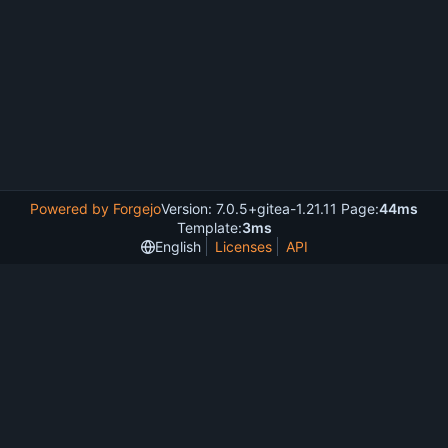
Powered by Forgejo
Version: 7.0.5+gitea-1.21.11 Page:
44ms
Template:
3ms
English
Licenses
API