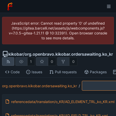
JavaScript error: Cannot read property '0' of undefined
(https://gitea.barcelli.net/assets/js/webcomponents.js?
v=7.0.5~gitea-1.21.11 @ 10:32391). Open browser console
to see more details.
kikobar
/
org.openbravo.kikobar.ordersawaiting.ko_kr
1
0
0
Code
Issues
Pull requests
Packages
org.openbravo.kikobar.ordersawaiting.ko_kr
/
referencedata/translation/o_KR/AD_ELEMENT_TRL_ko_KR.xml
referencedata/translation/o_KR/AD_FIELD_TRL_ko_KR.xml