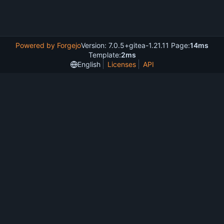
Powered by Forgejo
Version: 7.0.5+gitea-1.21.11 Page:
14ms
Template:
2ms
English
Licenses
API