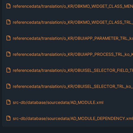
referencedata/translation/o_KR/OBKMO_WIDGET_CLASS_MEN
referencedata/translation/o_KR/OBKMO_WIDGET_CLASS_TRL_
referencedata/translation/o_KR/OBUIAPP_PARAMETER_TRL_k
referencedata/translation/o_KR/OBUIAPP_PROCESS_TRL_ko_
referencedata/translation/o_KR/OBUISEL_SELECTOR_FIELD_T
referencedata/translation/o_KR/OBUISEL_SELECTOR_TRL_ko_
src-db/database/sourcedata/AD_MODULE.xml
src-db/database/sourcedata/AD_MODULE_DEPENDENCY.xml