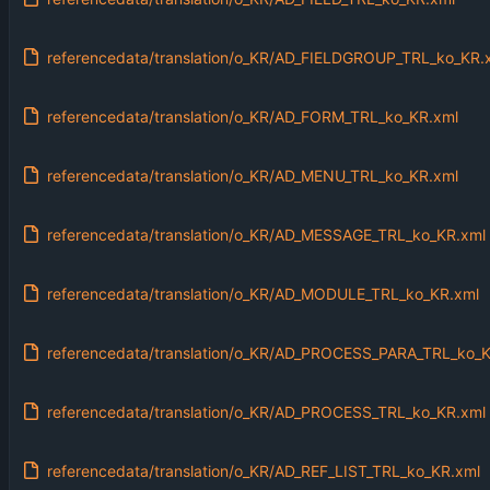
referencedata/translation/o_KR/AD_FIELDGROUP_TRL_ko_KR.
referencedata/translation/o_KR/AD_FORM_TRL_ko_KR.xml
referencedata/translation/o_KR/AD_MENU_TRL_ko_KR.xml
referencedata/translation/o_KR/AD_MESSAGE_TRL_ko_KR.xml
referencedata/translation/o_KR/AD_MODULE_TRL_ko_KR.xml
referencedata/translation/o_KR/AD_PROCESS_PARA_TRL_ko_K
referencedata/translation/o_KR/AD_PROCESS_TRL_ko_KR.xml
referencedata/translation/o_KR/AD_REF_LIST_TRL_ko_KR.xml