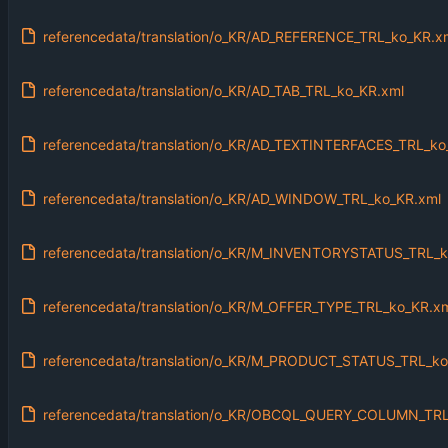
referencedata/translation/o_KR/AD_REFERENCE_TRL_ko_KR.x
referencedata/translation/o_KR/AD_TAB_TRL_ko_KR.xml
referencedata/translation/o_KR/AD_TEXTINTERFACES_TRL_ko
referencedata/translation/o_KR/AD_WINDOW_TRL_ko_KR.xml
referencedata/translation/o_KR/M_INVENTORYSTATUS_TRL_k
referencedata/translation/o_KR/M_OFFER_TYPE_TRL_ko_KR.x
referencedata/translation/o_KR/M_PRODUCT_STATUS_TRL_ko
referencedata/translation/o_KR/OBCQL_QUERY_COLUMN_TRL