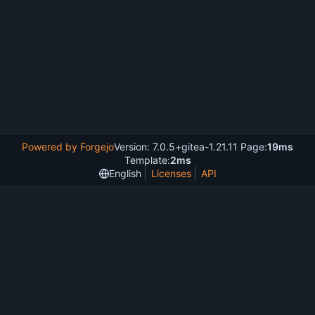
Powered by Forgejo
Version: 7.0.5+gitea-1.21.11 Page:
19ms
Template:
2ms
English
Licenses
API