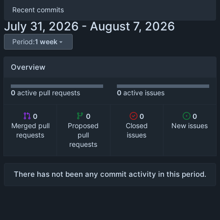
Recent commits
-
Period:
1 week
Overview
0
active pull requests
0
active issues
0
0
0
0
Merged pull
Proposed
Closed
New issues
requests
pull
issues
requests
There has not been any commit activity in this period.