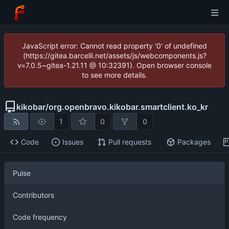
JavaScript error: Cannot read property '0' of undefined
(https://gitea.barcelli.net/assets/js/webcomponents.js?
v=7.0.5~gitea-1.21.11 @ 10:32391). Open browser console
to see more details.
kikobar
/
org.openbravo.kikobar.smartclient.ko_kr
1
0
0
Code
Issues
Pull requests
Packages
Pulse
Contributors
Code frequency