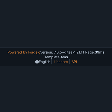
Powered by Forgejo
Version: 7.0.5+gitea-1.21.11 Page:
39ms
Template:
4ms
English
Licenses
API