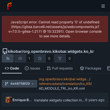
JavaScript error: Cannot read property '0' of undefined
(https://gitea.barcelli.net/assets/js/webcomponents.js?
v=7.0.5~gitea-1.21.11 @ 10:32391). Open browser console
to see more details.
kikobar
/
org.openbravo.kikobar.widgets.ko_kr
1
0
0
Code
Issues
Pull requests
Packages
org.openbravo.kikobar.widge...
/
4e46758f20
referencedata
/
translation
/
ko_KR
/
AD_MODULE_TRL_ko_KR.xml
Enrique Barcelli
translate widgets collection into Korean (South Korea)