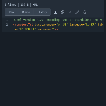
3 lines
137 B
XML
Raw
Blame
History
<?xml version="1.0" encoding="UTF-8" standalone="no"?>
<compiereTrl
baseLanguage=
"en_US"
language=
"ko_KR"
tab
le=
"AD_MODULE"
version=
""
/>