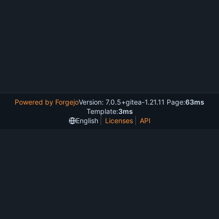
Powered by Forgejo
Version: 7.0.5+gitea-1.21.11 Page:
63ms
Template:
3ms
English
Licenses
API