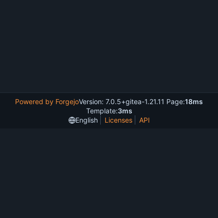
Powered by Forgejo
Version: 7.0.5+gitea-1.21.11 Page:
18ms
Template:
3ms
English
Licenses
API