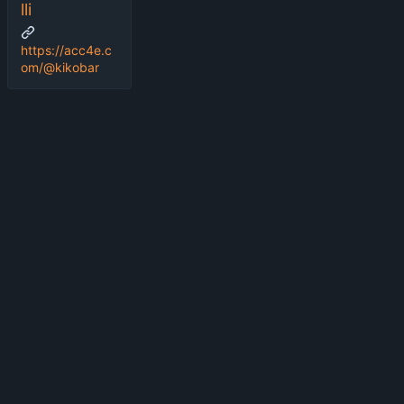
lli
https://acc4e.c
om/@kikobar