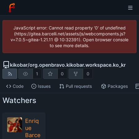
JavaScript error: Cannot read property '0' of undefined
(https://gitea.barcelli.net/assets/js/webcomponents.js?
v=7.0.5~gitea-1.21.11 @ 10:32391). Open browser console
to see more details.
kikobar
/
org.openbravo.kikobar.workspace.ko_kr
1
0
0
Code
Issues
Pull requests
Packages
Watchers
Enriq
ue
Barce