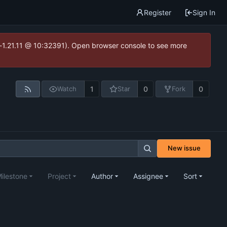
Register
Sign In
ea-1.21.11 @ 10:32391). Open browser console to see more
1
0
0
Watch
Star
Fork
New issue
ilestone
Project
Author
Assignee
Sort