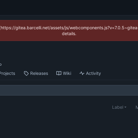
 (https://gitea.barcelli.net/assets/js/webcomponents.js?v=7.0.5~git
details.
Projects
Releases
Wiki
Activity
Label
M