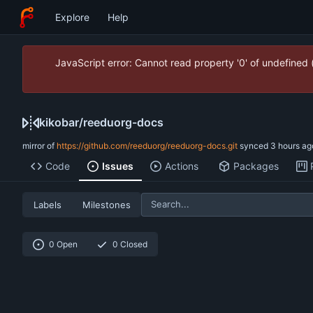
Explore
Help
JavaScript error: Cannot read property '0' of undefined
kikobar
/
reeduorg-docs
mirror of
https://github.com/reeduorg/reeduorg-docs.git
synced
Code
Issues
Actions
Packages
Labels
Milestones
0 Open
0 Closed