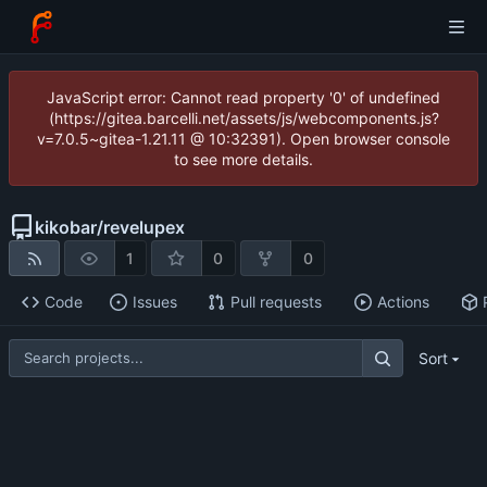
JavaScript error: Cannot read property '0' of undefined
(https://gitea.barcelli.net/assets/js/webcomponents.js?
v=7.0.5~gitea-1.21.11 @ 10:32391). Open browser console
to see more details.
kikobar
/
revelupex
1
0
0
Code
Issues
Pull requests
Actions
Sort