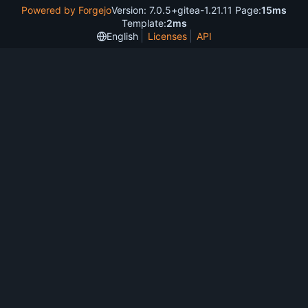
Powered by Forgejo
Version: 7.0.5+gitea-1.21.11 Page:
15ms
Template:
2ms
English
Licenses
API