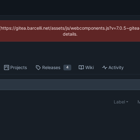
 (https://gitea.barcelli.net/assets/js/webcomponents.js?v=7.0.5~git
details.
Projects
Releases
Wiki
Activity
4
Label
M