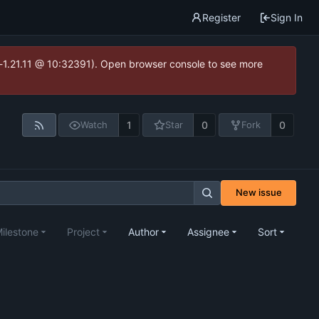
Register
Sign In
ea-1.21.11 @ 10:32391). Open browser console to see more
1
0
0
Watch
Star
Fork
New issue
ilestone
Project
Author
Assignee
Sort