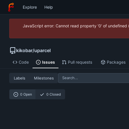
Explore
Help
JavaScript error: Cannot read property '0' of undefined
kikobar
/
uparcel
Code
Issues
Pull requests
Packages
Labels
Milestones
0 Open
0 Closed