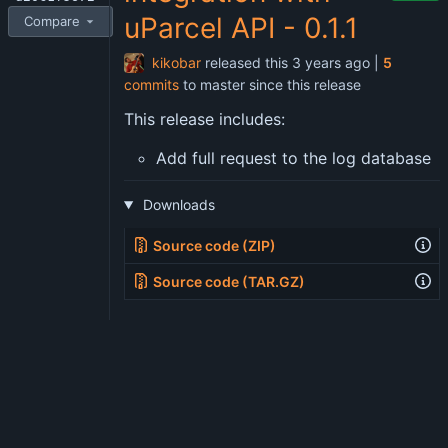
uParcel API - 0.1.1
Compare
kikobar
released this
|
5
commits
to master since this release
This release includes:
Add full request to the log database
Downloads
Source code (ZIP)
Source code (TAR.GZ)