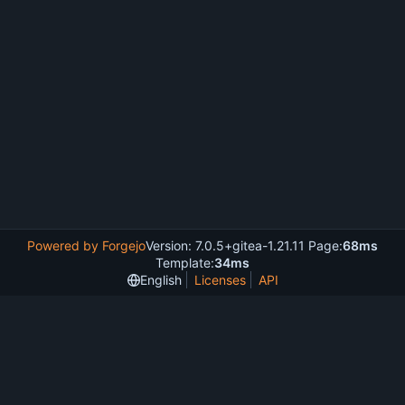
Powered by Forgejo
Version: 7.0.5+gitea-1.21.11 Page:
68ms
Template:
34ms
English
Licenses
API