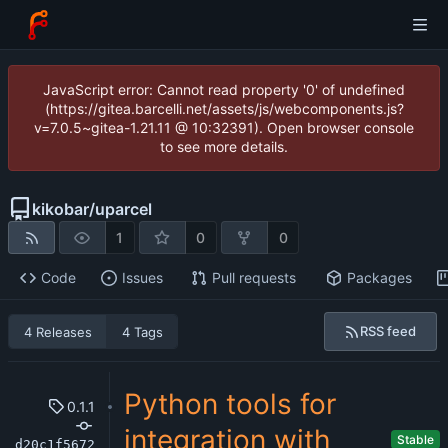
JavaScript error: Cannot read property '0' of undefined
(https://gitea.barcelli.net/assets/js/webcomponents.js?
v=7.0.5~gitea-1.21.11 @ 10:32391). Open browser console
to see more details.
kikobar
/
uparcel
1
0
0
Code
Issues
Pull requests
Packages
RSS feed
4 Releases
4 Tags
Python tools for
0.1.1
integration with
Stable
d20c1f5672