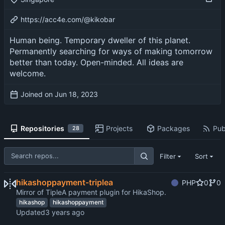
https://acc4e.com/@kikobar
Human being. Temporary dweller of this planet.
Permanently searching for ways of making tomorrow
better than today. Open-minded. All ideas are
welcome.
Joined on
Repositories
Projects
Packages
Pub
28
Filter
Sort
hikashoppayment-triplea
PHP
0
0
Mirror of TipleA payment plugin for HikaShop.
hikashop
hikashoppayment
Updated