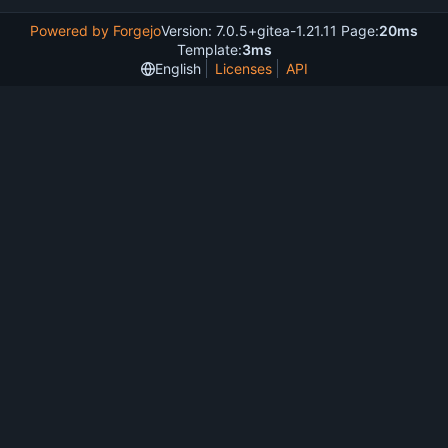
Powered by Forgejo
Version: 7.0.5+gitea-1.21.11 Page:
20ms
Template:
3ms
English
Licenses
API