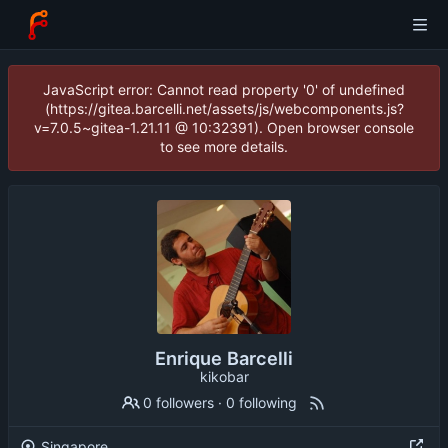
JavaScript error: Cannot read property '0' of undefined
(https://gitea.barcelli.net/assets/js/webcomponents.js?
v=7.0.5~gitea-1.21.11 @ 10:32391). Open browser console
to see more details.
Enrique Barcelli
kikobar
0 followers
·
0 following
Singapore