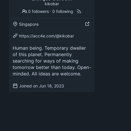
kikobar
0 followers
·
0 following
Singapore
https://acc4e.com/@kikobar
Human being. Temporary dweller
of this planet. Permanently
searching for ways of making
tomorrow better than today. Open-
minded. All ideas are welcome.
Joined on