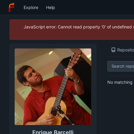
Explore
Help
JavaScript error: Cannot read property '0' of undefined
Reposito
No matching r
Enrique Barcelli