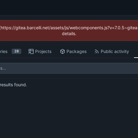
 (https://gitea.barcelli.net/assets/js/webcomponents.js?v=7.0.5~git
details.
ries
Projects
Packages
Public activity
28
esults found.