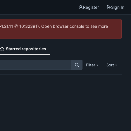
Register
Sign In
ea-1.21.11 @ 10:32391). Open browser console to see more
Starred repositories
Filter
Sort