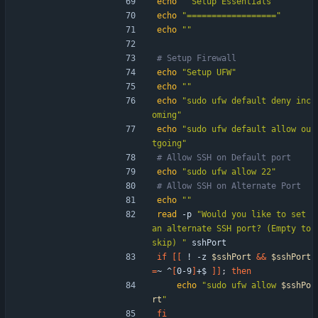
echo
" Setup Essentials "
echo
"=================="
echo
""
# Setup Firewall
echo
"Setup UFW"
echo
""
echo
"sudo ufw default deny inc
oming"
echo
"sudo ufw default allow ou
tgoing"
# Allow SSH on Default port
echo
"sudo ufw allow 22"
# Allow SSH on Alternate Port
echo
""
read
 -p 
"Would you like to set 
an alternate SSH port? (Empty to 
skip) "
 sshPort
if
[
[
 ! -z 
$sshPort
&&
$sshPort
=
~ ^
[
0-9
]
+$ 
]
]
;
then
echo
"
sudo ufw allow 
$sshPo
rt
"
fi