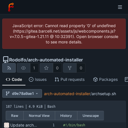
JavaScript error: Cannot read property '0' of undefined
(https://gitea.barcelli.net/assets/js/webcomponents.js?
v=7.0.5~gitea-1.21.11 @ 10:32391). Open browser console
to see more details.
Rodolfo
/
arch-automated-installer
1
0
0
Code
Issues
Pull requests
Packages
d9e78a9ae1
arch-automated-installer
/
archsetup.sh
187 lines
4.9 KiB
Bash
Raw
Normal View
History
Unescape
Update arch setup to be run after successful archinstall