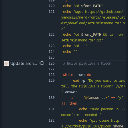
fi
echo
"
cd 
$font_PATH
"
echo
"wget https://github.com/r
yanoasis/nerd-fonts/releases/lat
est/download/JetBrainsMono.tar.x
z"
echo
"
cd 
$font_PATH
 && tar -xvf 
JetBrainsMono.tar.xz
"
echo
"cd ''"
echo
""
Update arch setup to include pijulius picom Update start-setup to get the repo at the beginning of the script
# Build pijulius's Picom
while
 true
;
do
read
 -p 
"Do you want to ins
tall the Pijulius's Picom? (y/n) 
"
 answer
if
[
[
"
${
answer
,,
}
"
=
=
"y"
]
]
;
then
echo
"sudo pacman -S --
noconfirm --needed "
echo
"
git clone http
s://github/pijulius/picom 
$home_