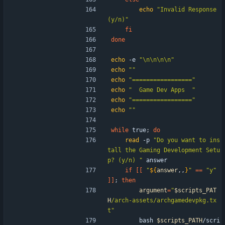
echo
"Invalid Response 
(y/n)"
fi
done
echo
 -e 
"\n\n\n\n"
echo
""
echo
"================="
echo
"  Game Dev Apps  "
echo
"================="
echo
""
while
 true
;
do
read
 -p 
"Do you want to ins
tall the Gaming Development Setu
p? (y/n) "
 answer
if
[
[
"
${
answer
,,
}
"
=
=
"y"
]
]
;
then
argument
=
"
$scripts_PAT
H
/arch-assets/archgamedevpkg.tx
t
"
        bash 
$scripts_PATH
/scri