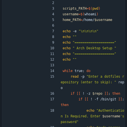
scripts_PATH
=
$(
pwd
)
username
=
$(
whoami
)
home_PATH
=
/home/
$username
echo
 -e 
"\n\n\n\n"
echo
""
echo
"===================="
echo
" Arch Desktop Setup "
echo
"===================="
echo
""
while
 true
;
do
read
 -p 
"Enter a dotfiles r
epository (enter to skip): "
 rep
o
if
[
[
 ! -z 
$repo
]
]
;
then
if
[
[
 ! -f /bin/git 
]
]
;
then
echo
"
Authenticatio
n Is Required. Enter 
$username
's 
password
"