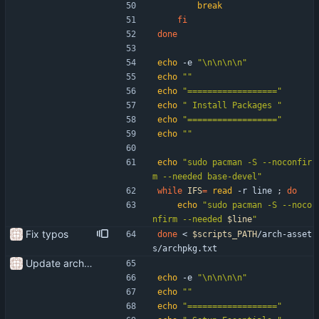
break
fi
done
echo
 -e 
"\n\n\n\n"
echo
""
echo
"=================="
echo
" Install Packages "
echo
"=================="
echo
""
echo
"sudo pacman -S --noconfir
m --needed base-devel"
while
IFS
=
read
 -r line 
;
do
echo
"
sudo pacman -S --noco
nfirm --needed 
$line
"
Fix typos
done
 < 
$scripts_PATH
/arch-asset
s/archpkg.txt
Update arch setup to be run after successful archinstall
echo
 -e 
"\n\n\n\n"
echo
""
echo
"=================="