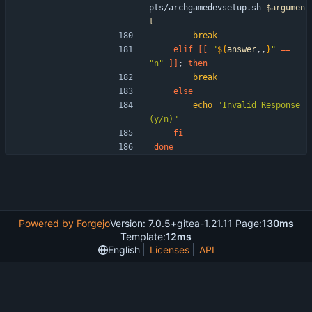
pts/archgamedevsetup.sh 
$argumen
t
break
elif
[
[
"
${
answer
,,
}
"
=
=
"n"
]
]
;
then
break
else
echo
"Invalid Response 
(y/n)"
fi
done
Powered by Forgejo
Version: 7.0.5+gitea-1.21.11 Page:
130ms
Template:
12ms
English
Licenses
API