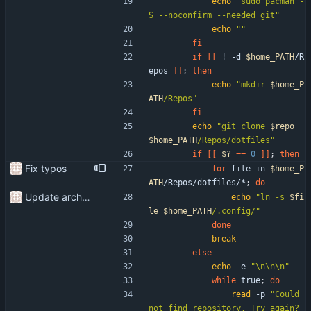
echo
"sudo pacman -
S --noconfirm --needed git"
echo
""
fi
if
[
[
 ! -d 
$home_PATH
/R
epos 
]
]
;
then
echo
"
mkdir 
$home_P
ATH
/Repos
"
fi
echo
"
git clone 
$repo
$home_PATH
/Repos/dotfiles
"
if
[
[
$?
=
=
0
]
]
;
then
Fix typos
for
 file in 
$home_P
ATH
/Repos/dotfiles/*
;
do
Update arch setup to be run after successful archinstall
echo
"
ln -s 
$fi
le
$home_PATH
/.config/
"
done
break
else
echo
 -e 
"\n\n\n"
while
 true
;
do
read
 -p 
"Could 
not find repository. Try again? 