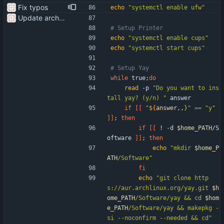
Fix typos
echo
"systemctl enable ufw"
Update arch setup to be run after successful archinstall
# Setup Printer
echo
"systemctl enable cups"
echo
"systemctl start cups"
# Setup Yay
while
 true
;
do
read
 -p 
"Do you want to ins
tall yay? (y/n) "
 answer
if
[
[
"
${
answer
,,
}
"
=
=
"y"
]
]
;
then
if
[
[
 ! -d 
$home_PATH
/S
oftware 
]
]
;
then
echo
"
mkdir 
$home_P
ATH
/Software
"
fi
echo
"
git clone http
s://aur.archlinux.org/yay.git 
$h
ome_PATH
/Software/yay && cd 
$hom
e_PATH
/Software/yay && makepkg -
si --noconfirm --needed && cd
"