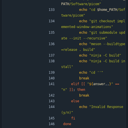
PATH
/Software/picom
"
echo
"
cd 
$home_PATH
/Sof
tware/picom
"
echo
"git checkout impl
emented-window-animations"
echo
"git submodule upd
ate --init --recursive"
echo
"meson --buildtype
=release . build"
echo
"ninja -C build"
echo
"ninja -C build in
stall"
echo
"cd ''"
break
elif
[
[
"
${
answer
,,
}
"
=
=
"n"
]
]
;
then
break
else
echo
"Invalid Response 
(y/n)"
fi
done