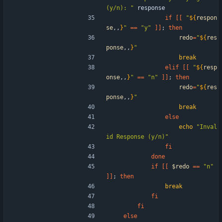
(y/n): "
 response
if
[
[
"
${
respon
se
,,
}
"
=
=
"y"
]
]
;
then
redo
=
"
${
res
ponse
,,
}
"
break
elif
[
[
"
${
resp
onse
,,
}
"
=
=
"n"
]
]
;
then
redo
=
"
${
res
ponse
,,
}
"
break
else
echo
"Inval
id Response (y/n)"
fi
done
if
[
[
$redo
=
=
"n"
]
]
;
then
break
fi
fi
else