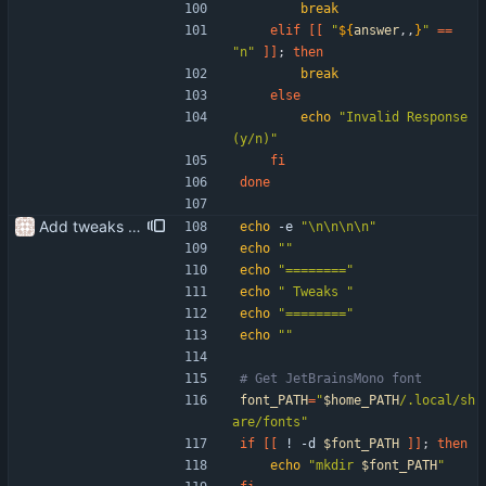
break
elif
[
[
"
${
answer
,,
}
"
=
=
"n"
]
]
;
then
break
else
echo
"Invalid Response 
(y/n)"
fi
done
Add tweaks to setup scripts
echo
 -e 
"\n\n\n\n"
echo
""
echo
"========"
echo
" Tweaks "
echo
"========"
echo
""
# Get JetBrainsMono font
font_PATH
=
"
$home_PATH
/.local/sh
are/fonts
"
if
[
[
 ! -d 
$font_PATH
]
]
;
then
echo
"
mkdir 
$font_PATH
"