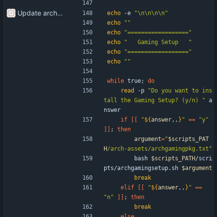
Update arch setup to be run after successful archinstall
echo
 -e 
"\n\n\n\n"
echo
""
echo
"=================="
echo
"   Gaming Setup   "
echo
"=================="
echo
""
while
 true
;
do
read
 -p 
"Do you want to ins
tall the Gaming Setup? (y/n) "
 a
nswer
if
[
[
"
${
answer
,,
}
"
=
=
"y"
]
]
;
then
argument
=
"
$scripts_PAT
H
/arch-assets/archgamingpkg.txt
"
        bash 
$scripts_PATH
/scri
pts/archgamingsetup.sh 
$argument
break
elif
[
[
"
${
answer
,,
}
"
=
=
"n"
]
]
;
then
break
else