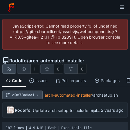
JavaScript error: Cannot read property '0' of undefined
(https://gitea.barcelli.net/assets/js/webcomponents.js?
v=7.0.5~gitea-1.21.11 @ 10:32391). Open browser console
to see more details.
Rodolfo
/
arch-automated-installer
1
0
0
Code
Issues
Pull requests
Packages
d9e78a9ae1
arch-automated-installer
/
archsetup.sh
...
Rodolfo
Update arch setup to include pijulius picom
187 lines
4.9 KiB
Bash
Executable file