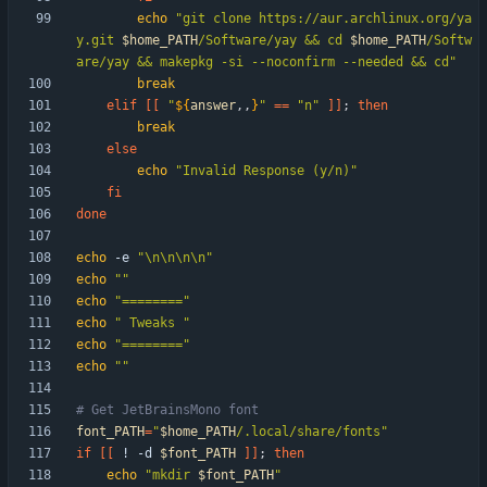
echo
"
git clone https://aur.archlinux.org/ya
y.git 
$home_PATH
/Software/yay && cd 
$home_PATH
/Softw
are/yay && makepkg -si --noconfirm --needed && cd
"
break
elif
[
[
"
${
answer
,,
}
"
=
=
"n"
]
]
;
then
break
else
echo
"Invalid Response (y/n)"
fi
done
echo
 -e 
"\n\n\n\n"
echo
""
echo
"========"
echo
" Tweaks "
echo
"========"
echo
""
# Get JetBrainsMono font
font_PATH
=
"
$home_PATH
/.local/share/fonts
"
if
[
[
 ! -d 
$font_PATH
]
]
;
then
echo
"
mkdir 
$font_PATH
"