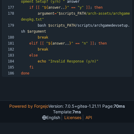
opment Setup? (y/n) "
if
[
[
"
${
answer
,,
}
"
=
=
"y"
]
]
;
then
argument
=
"
$scripts_PATH
/arch-assets/archgame
devpkg.txt
"
        bash 
$scripts_PATH
/scripts/archgamedevsetup.
sh 
$argument
break
elif
[
[
"
${
answer
,,
}
"
=
=
"n"
]
]
;
then
break
else
echo
"Invalid Response (y/n)"
fi
done
Powered by Forgejo
Version: 7.0.5+gitea-1.21.11 Page:
70ms
Template:
7ms
English
Licenses
API