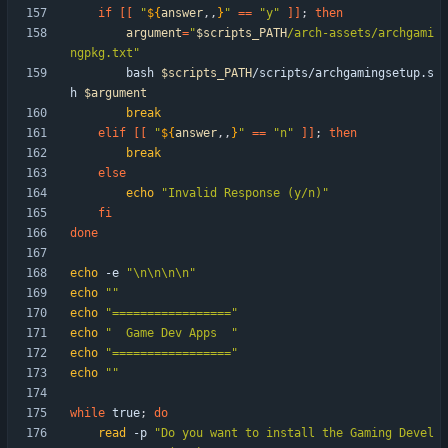
if
[
[
"
${
answer
,,
}
"
=
=
"y"
]
]
;
then
argument
=
"
$scripts_PATH
/arch-assets/archgami
ngpkg.txt
"
        bash 
$scripts_PATH
/scripts/archgamingsetup.s
h 
$argument
break
elif
[
[
"
${
answer
,,
}
"
=
=
"n"
]
]
;
then
break
else
echo
"Invalid Response (y/n)"
fi
done
echo
 -e 
"\n\n\n\n"
echo
""
echo
"================="
echo
"  Game Dev Apps  "
echo
"================="
echo
""
while
 true
;
do
read
 -p 
"Do you want to install the Gaming Devel