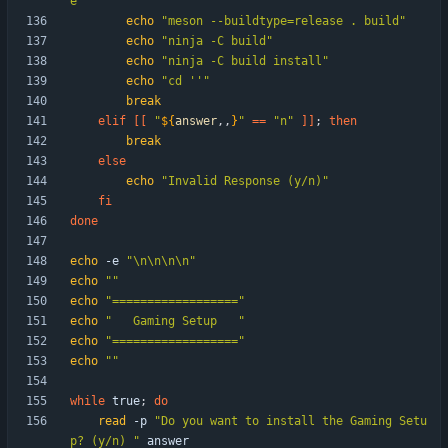
e"
echo
"meson --buildtype=release . build"
echo
"ninja -C build"
echo
"ninja -C build install"
echo
"cd ''"
break
elif
[
[
"
${
answer
,,
}
"
=
=
"n"
]
]
;
then
break
else
echo
"Invalid Response (y/n)"
fi
done
echo
 -e 
"\n\n\n\n"
echo
""
echo
"=================="
echo
"   Gaming Setup   "
echo
"=================="
echo
""
while
 true
;
do
read
 -p 
"Do you want to install the Gaming Setu
p? (y/n) "