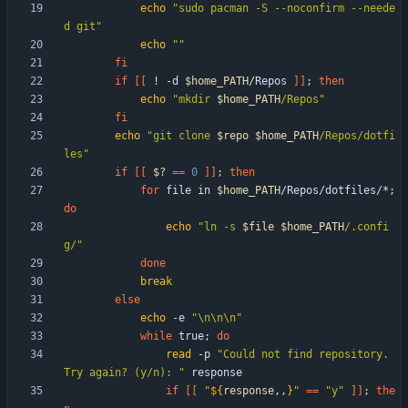
echo
"sudo pacman -S --noconfirm --neede
d git"
echo
""
fi
if
[
[
 ! -d 
$home_PATH
/Repos 
]
]
;
then
echo
"
mkdir 
$home_PATH
/Repos
"
fi
echo
"
git clone 
$repo
$home_PATH
/Repos/dotfi
les
"
if
[
[
$?
=
=
0
]
]
;
then
for
 file in 
$home_PATH
/Repos/dotfiles/*
;
do
echo
"
ln -s 
$file
$home_PATH
/.confi
g/
"
done
break
else
echo
 -e 
"\n\n\n"
while
 true
;
do
read
 -p 
"Could not find repository. 
Try again? (y/n): "
if
[
[
"
${
response
,,
}
"
=
=
"y"
]
]
;
the