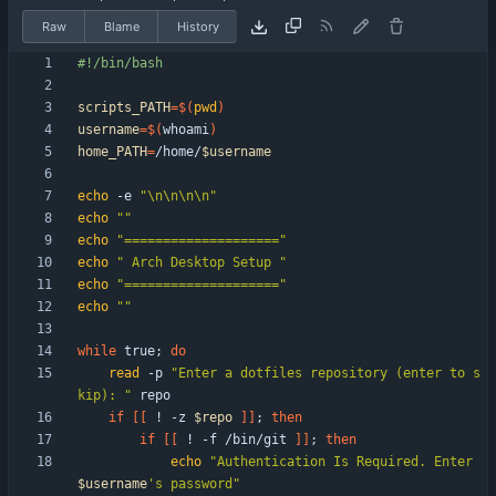
Raw
Blame
History
scripts_PATH
=
$(
pwd
)
username
=
$(
whoami
)
home_PATH
=
/home/
$username
echo
 -e 
"\n\n\n\n"
echo
""
echo
"===================="
echo
" Arch Desktop Setup "
echo
"===================="
echo
""
while
 true
;
do
read
 -p 
"Enter a dotfiles repository (enter to s
kip): "
if
[
[
 ! -z 
$repo
]
]
;
then
if
[
[
 ! -f /bin/git 
]
]
;
then
echo
"
Authentication Is Required. Enter 
$username
's password
"