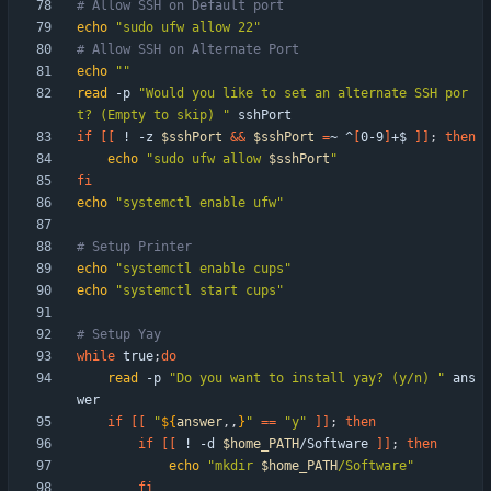
# Allow SSH on Default port
echo
"sudo ufw allow 22"
# Allow SSH on Alternate Port
echo
""
read
 -p 
"Would you like to set an alternate SSH por
t? (Empty to skip) "
if
[
[
 ! -z 
$sshPort
&&
$sshPort
=
~ ^
[
0-9
]
+$ 
]
]
;
then
echo
"
sudo ufw allow 
$sshPort
"
fi
echo
"systemctl enable ufw"
# Setup Printer
echo
"systemctl enable cups"
echo
"systemctl start cups"
# Setup Yay
while
 true
;
do
read
 -p 
"Do you want to install yay? (y/n) "
 ans
if
[
[
"
${
answer
,,
}
"
=
=
"y"
]
]
;
then
if
[
[
 ! -d 
$home_PATH
/Software 
]
]
;
then
echo
"
mkdir 
$home_PATH
/Software
"
fi