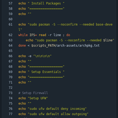
echo
" Install Packages "
echo
"=================="
echo
""
echo
"sudo pacman -S --noconfirm --needed base-deve
l"
while
IFS
=
read
 -r line 
;
do
echo
"
sudo pacman -S --noconfirm --needed 
$line
"
done
 < 
$scripts_PATH
echo
 -e 
"\n\n\n\n"
echo
""
echo
"=================="
echo
" Setup Essentials "
echo
"=================="
echo
""
# Setup Firewall
echo
"Setup UFW"
echo
""
echo
"sudo ufw default deny incoming"
echo
"sudo ufw default allow outgoing"