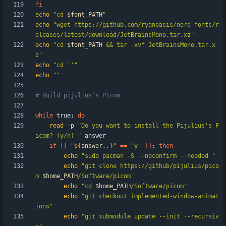
fi
echo
"
cd 
$font_PATH
"
echo
"wget https://github.com/ryanoasis/nerd-fonts/r
eleases/latest/download/JetBrainsMono.tar.xz"
echo
"
cd 
$font_PATH
 && tar -xvf JetBrainsMono.tar.x
z
"
echo
"cd ''"
echo
""
# Build pijulius's Picom
while
 true
;
do
read
 -p 
"Do you want to install the Pijulius's P
icom? (y/n) "
if
[
[
"
${
answer
,,
}
"
=
=
"y"
]
]
;
then
echo
"sudo pacman -S --noconfirm --needed "
echo
"
git clone https://github/pijulius/pico
m 
$home_PATH
/Software/picom
"
echo
"
cd 
$home_PATH
/Software/picom
"
echo
"git checkout implemented-window-animat
ions"
echo
"git submodule update --init --recursiv