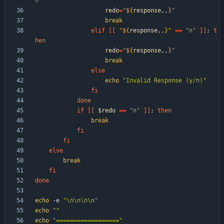
n
redo
=
"
${
response
,,
}
"
break
elif
[
[
"
${
response
,,
}
"
=
=
"n"
]
]
;
t
hen
redo
=
"
${
response
,,
}
"
break
else
echo
"Invalid Response (y/n)"
fi
done
if
[
[
$redo
=
=
"n"
]
]
;
then
break
fi
fi
else
break
fi
done
echo
 -e 
"\n\n\n\n"
echo
""
echo
"=================="