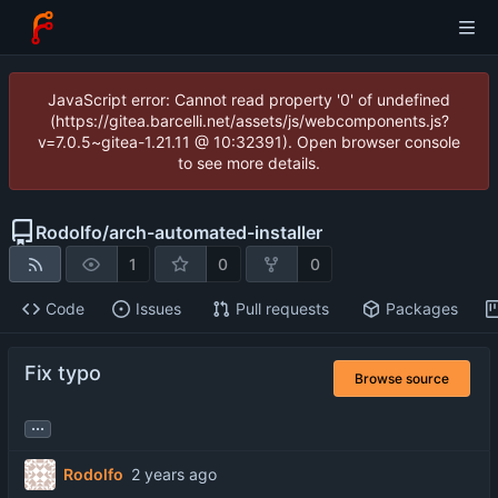
JavaScript error: Cannot read property '0' of undefined
(https://gitea.barcelli.net/assets/js/webcomponents.js?
v=7.0.5~gitea-1.21.11 @ 10:32391). Open browser console
to see more details.
Rodolfo
/
arch-automated-installer
1
0
0
Code
Issues
Pull requests
Packages
Fix typo
Browse source
...
Rodolfo