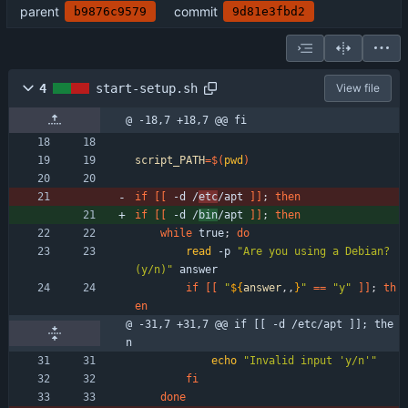
parent
commit
b9876c9579
9d81e3fbd2
4
start-setup.sh
View file
@ -18,7 +18,7 @@ fi
script_PATH
=
$(
pwd
)
if
[
[
 -d /
etc
/apt 
]
]
;
then
if
[
[
 -d /
bin
/apt 
]
]
;
then
while
 true
;
do
read
 -p 
"Are you using a Debian? 
(y/n)"
 answer 
if
[
[
"
${
answer
,,
}
"
=
=
"y"
]
]
;
th
en
@ -31,7 +31,7 @@ if [[ -d /etc/apt ]]; the
n
echo
"Invalid input 'y/n'"
fi
done