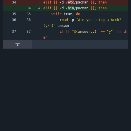
elif
[
[
 -d /
etc
/pacman 
]
]
;
then
elif
[
[
 -d /
bin
/pacman 
]
]
;
then
while
 true
;
do
read
 -p 
"Are you using a Arch? 
(y/n)"
 answer 
if
[
[
"
${
answer
,,
}
"
=
=
"y"
]
]
;
th
en