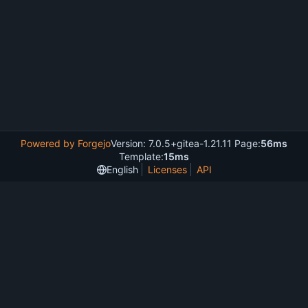
Powered by Forgejo
Version: 7.0.5+gitea-1.21.11 Page:
56ms
Template:
15ms
English
Licenses
API