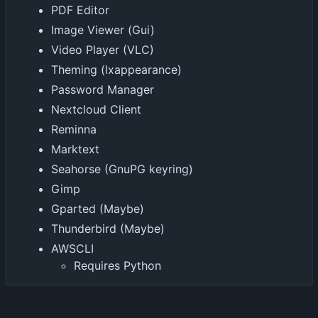
PDF Editor
Image Viewer (Gui)
Video Player (VLC)
Theming (lxappearance)
Password Manager
Nextcloud Client
Reminna
Marktext
Seahorse (GnuPG keyring)
Gimp
Gparted (Maybe)
Thunderbird (Maybe)
AWSCLI
Requires Python