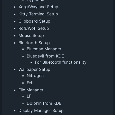
Xorg/Wayland Setup
Kitty Terminal Setup
Clipboard Setup
Rofi/Wofi Setup
Mouse Setup
Bluetooth Setup
Blueman Manager
Bluedevil from KDE
For Bluetooth functionality
Wallpaper Setup
Nitrogen
Feh
File Manager
LF
Dolphin from KDE
Display Manager Setup