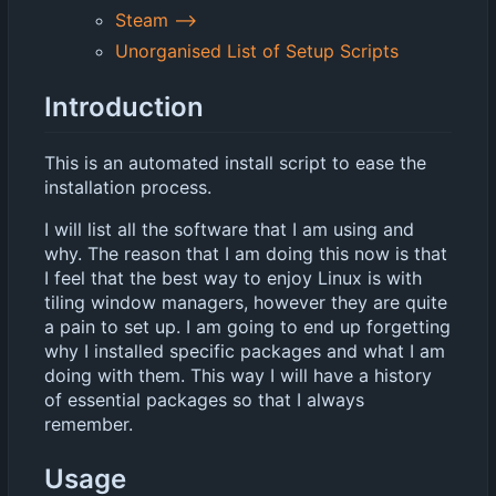
Steam -->
Unorganised List of Setup Scripts
Introduction
This is an automated install script to ease the
installation process.
I will list all the software that I am using and
why. The reason that I am doing this now is that
I feel that the best way to enjoy Linux is with
tiling window managers, however they are quite
a pain to set up. I am going to end up forgetting
why I installed specific packages and what I am
doing with them. This way I will have a history
of essential packages so that I always
remember.
Usage