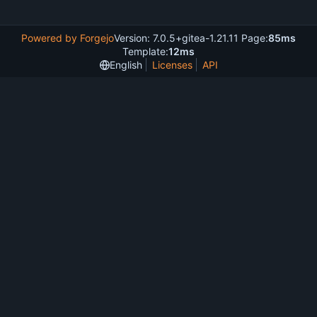
Powered by Forgejo
Version: 7.0.5+gitea-1.21.11 Page:
85ms
Template:
12ms
English
Licenses
API