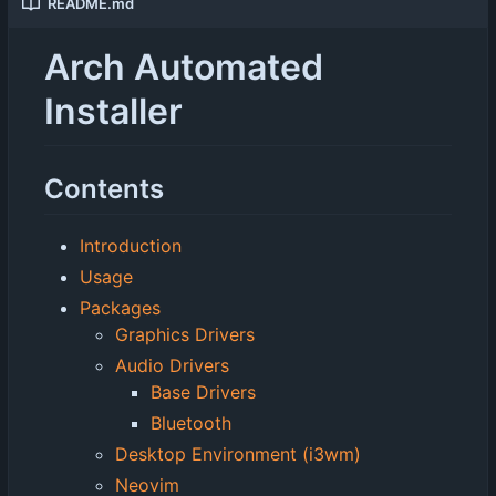
README.md
Arch Automated
Installer
Contents
Introduction
Usage
Packages
Graphics Drivers
Audio Drivers
Base Drivers
Bluetooth
Desktop Environment (i3wm)
Neovim