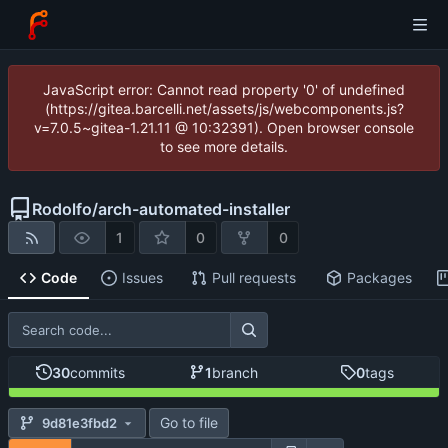
JavaScript error: Cannot read property '0' of undefined
(https://gitea.barcelli.net/assets/js/webcomponents.js?
v=7.0.5~gitea-1.21.11 @ 10:32391). Open browser console
to see more details.
Rodolfo
/
arch-automated-installer
1
0
0
Code
Issues
Pull requests
Packages
30
commits
1
branch
0
tags
Go to file
9d81e3fbd2