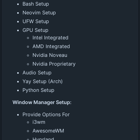
Bash Setup
Neovim Setup
UFW Setup
GPU Setup
Intel Integrated
AMD Integrated
Nvidia Noveau
Nvidia Proprietary
Audio Setup
Yay Setup (Arch)
Python Setup
Window Manager Setup:
Provide Options For
i3wm
AwesomeWM
Hyprland