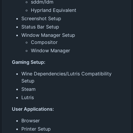
sddm/ldm
Hyprland Equivalent
Screenshot Setup
Status Bar Setup
Window Manager Setup
Compositor
Window Manager
Gaming Setup:
Wine Dependencies/Lutris Compatibility
Setup
Steam
Lutris
User Applications:
Browser
Printer Setup