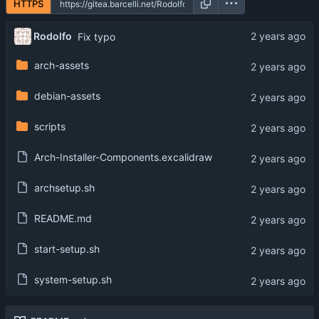
HTTPS
Rodolfo
Fix typo
arch-assets
debian-assets
scripts
Arch-Installer-Components.excalidraw
archsetup.sh
README.md
start-setup.sh
system-setup.sh