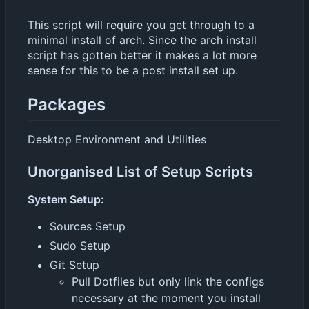
This script will require you get through to a
minimal install of arch. Since the arch install
script has gotten better it makes a lot more
sense for this to be a post install set up.
Packages
Desktop Environment and Utilities
Unorganised List of Setup Scripts
System Setup:
Sources Setup
Sudo Setup
Git Setup
Pull Dotfiles but only link the configs
necessary at the moment you install