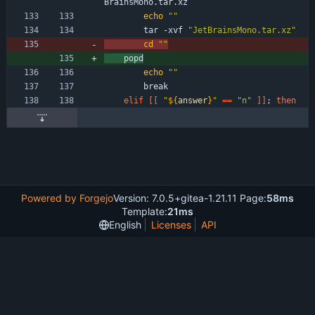
BrainsMono.tar.xz
echo
""
        tar -xvf 
"JetBrainsMono.tar.xz"
cd
""
	popd
echo
""
        break
elif
[
[
"
${
answer
}
"
=
=
"n"
]
]
;
then
Powered by Forgejo
Version: 7.0.5+gitea-1.21.11 Page:
58ms
Template:
21ms
English
Licenses
API