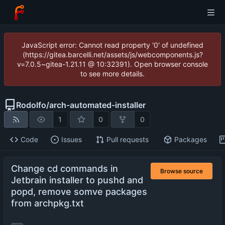
JavaScript error: Cannot read property '0' of undefined
(https://gitea.barcelli.net/assets/js/webcomponents.js?
v=7.0.5~gitea-1.21.11 @ 10:32391). Open browser console
to see more details.
Rodolfo
/
arch-automated-installer
1
0
0
Code
Issues
Pull requests
Packages
Change cd commands in
Browse source
Jetbrain installer to pushd and
popd, remove somve packages
from archpkg.txt
...