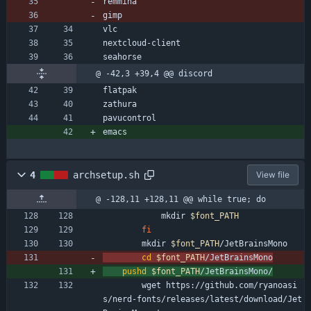
remmina
gimp
vlc
nextcloud-client
seahorse
@ -42,3 +39,4 @@ discord
flatpak
zathura
pavucontrol
emacs
4
archsetup.sh
View file
@ -128,11 +128,11 @@ while true; do
            mkdir 
$font_PATH
fi
        mkdir 
$font_PATH
/JetBrainsMono
cd
$font_PATH
/JetBrainsMono
pushd
$font_PATH
/JetBrainsMono/
        wget https://github.com/ryanoasi
s/nerd-fonts/releases/latest/download/Jet