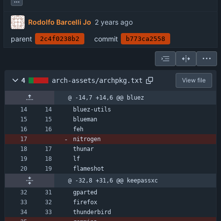
Rodolfo Barcelli Jo
parent
commit
2c4f0238b2
b773ca2558
4
arch-assets/archpkg.txt
View file
@ -14,7 +14,6 @@ bluez
bluez-utils
blueman
feh
nitrogen
thunar
lf
flameshot
@ -32,8 +31,6 @@ keepassxc
gparted
firefox
thunderbird