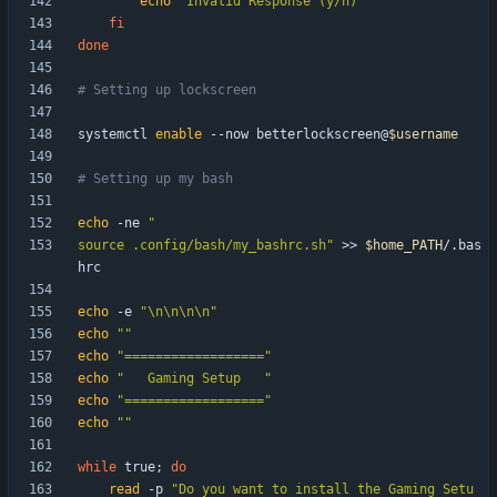
echo
"Invalid Response (y/n)"
fi
done
# Setting up lockscreen
systemctl 
enable
 --now betterlockscreen@
$username
# Setting up my bash
echo
 -ne 
source .config/bash/my_bashrc.sh"
 >> 
$home_PATH
/.bas
echo
 -e 
"\n\n\n\n"
echo
""
echo
"=================="
echo
"   Gaming Setup   "
echo
"=================="
echo
""
while
 true
;
do
read
 -p 
"Do you want to install the Gaming Setu