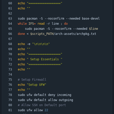
echo
"=================="
echo
""
while
IFS
=
read
 -r line 
;
do
    sudo pacman -S --noconfirm --needed 
$line
done
 < 
$scripts_PATH
echo
 -e 
"\n\n\n\n"
echo
""
echo
"=================="
echo
" Setup Essentials "
echo
"=================="
echo
""
# Setup Firewall
echo
"Setup UFW"
echo
""
# Allow SSH on Default port
sudo ufw allow 
22