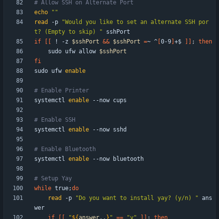
# Allow SSH on Alternate Port
echo
""
read
 -p 
"Would you like to set an alternate SSH por
t? (Empty to skip) "
if
[
[
 ! -z 
$sshPort
&&
$sshPort
=
~ ^
[
0-9
]
+$ 
]
]
;
then
    sudo ufw allow 
$sshPort
fi
sudo ufw 
enable
# Enable Printer
systemctl 
enable
# Enable SSH
systemctl 
enable
# Enable Bluetooth
systemctl 
enable
# Setup Yay
while
 true
;
do
read
 -p 
"Do you want to install yay? (y/n) "
 ans
if
[
[
"
${
answer
,,
}
"
=
=
"y"
]
]
;
then