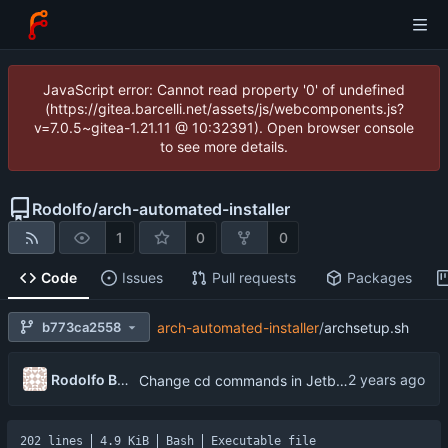
JavaScript error: Cannot read property '0' of undefined
(https://gitea.barcelli.net/assets/js/webcomponents.js?
v=7.0.5~gitea-1.21.11 @ 10:32391). Open browser console
to see more details.
Rodolfo
/
arch-automated-installer
1
0
0
Code
Issues
Pull requests
Packages
b773ca2558
arch-automated-installer
/
archsetup.sh
Rodolfo Barcelli Jo
Change cd commands in Jetbrain installer to pushd and popd, remove somve packages from archpkg.txt
202 lines
4.9 KiB
Bash
Executable file