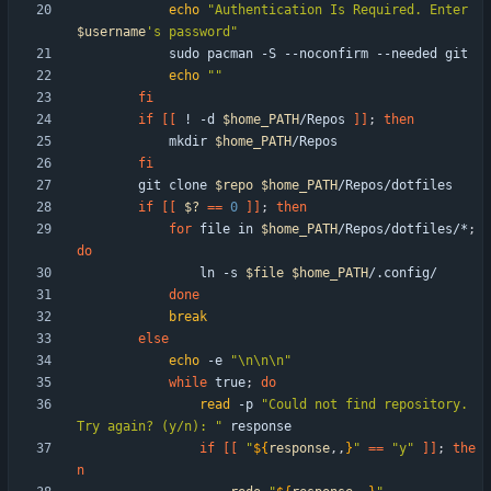
echo
"
Authentication Is Required. Enter 
$username
's password
"
echo
""
fi
if
[
[
 ! -d 
$home_PATH
/Repos 
]
]
;
then
            mkdir 
$home_PATH
fi
        git clone 
$repo
$home_PATH
if
[
[
$?
=
=
0
]
]
;
then
for
 file in 
$home_PATH
/Repos/dotfiles/*
;
do
                ln -s 
$file
$home_PATH
done
break
else
echo
 -e 
"\n\n\n"
while
 true
;
do
read
 -p 
"Could not find repository. 
Try again? (y/n): "
if
[
[
"
${
response
,,
}
"
=
=
"y"
]
]
;
the
n