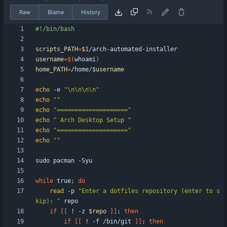
Raw
Blame
History
scripts_PATH
=
$1
username
=
$(
whoami
)
home_PATH
=
/home/
$username
echo
 -e 
"\n\n\n\n"
echo
""
echo
"===================="
echo
" Arch Desktop Setup "
echo
"===================="
echo
""
while
 true
;
do
read
 -p 
"Enter a dotfiles repository (enter to s
kip): "
if
[
[
 ! -z 
$repo
]
]
;
then
if
[
[
 ! -f /bin/git 
]
]
;
then