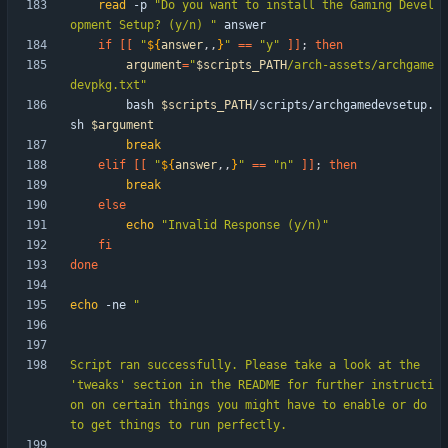
read
 -p 
"Do you want to install the Gaming Devel
opment Setup? (y/n) "
if
[
[
"
${
answer
,,
}
"
=
=
"y"
]
]
;
then
argument
=
"
$scripts_PATH
/arch-assets/archgame
devpkg.txt
"
        bash 
$scripts_PATH
/scripts/archgamedevsetup.
sh 
$argument
break
elif
[
[
"
${
answer
,,
}
"
=
=
"n"
]
]
;
then
break
else
echo
"Invalid Response (y/n)"
fi
done
echo
 -ne 
Script ran successfully. Please take a look at the 
'tweaks' section in the README for further instructi
on on certain things you might have to enable or do 