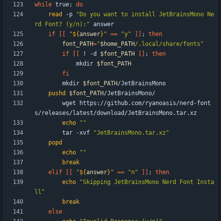
while
 true
;
do
read
 -p 
"Do you want to install JetBrainsMono Ne
rd Font? (y/n):"
if
[
[
"
${
answer
}
"
=
=
"y"
]
]
;
then
font_PATH
=
"
$home_PATH
/.local/share/fonts
"
if
[
[
 ! -d 
$font_PATH
]
]
;
then
            mkdir 
$font_PATH
fi
        mkdir 
$font_PATH
pushd
$font_PATH
        wget https://github.com/ryanoasis/nerd-font
echo
""
        tar -xvf 
"JetBrainsMono.tar.xz"
popd
echo
""
break
elif
[
[
"
${
answer
}
"
=
=
"n"
]
]
;
then
echo
"Skipping JetBrainsMono Nerd Font Insta
ll"
break
else