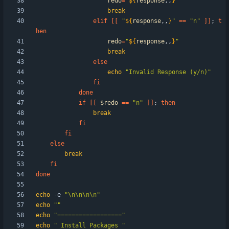
redo
=
"
${
response
,,
}
"
break
elif
[
[
"
${
response
,,
}
"
=
=
"n"
]
]
;
t
hen
redo
=
"
${
response
,,
}
"
break
else
echo
"Invalid Response (y/n)"
fi
done
if
[
[
$redo
=
=
"n"
]
]
;
then
break
fi
fi
else
break
fi
done
echo
 -e 
"\n\n\n\n"
echo
""
echo
"=================="
echo
" Install Packages "