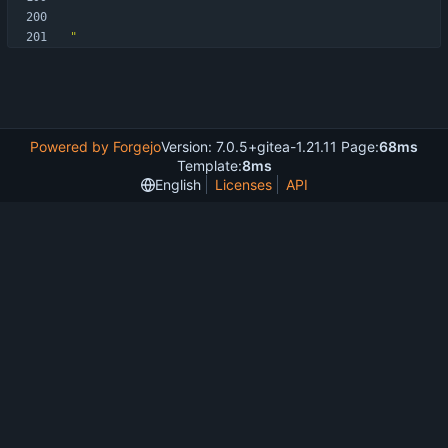
"
Powered by Forgejo
Version: 7.0.5+gitea-1.21.11 Page:
68ms
Template:
8ms
English
Licenses
API