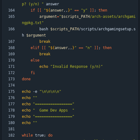
p? (y/n) "
if
[
[
"
${
answer
,,
}
"
=
=
"y"
]
]
;
then
argument
=
"
$scripts_PATH
/arch-assets/archgami
ngpkg.txt
"
        bash 
$scripts_PATH
/scripts/archgamingsetup.s
h 
$argument
break
elif
[
[
"
${
answer
,,
}
"
=
=
"n"
]
]
;
then
break
else
echo
"Invalid Response (y/n)"
fi
done
echo
 -e 
"\n\n\n\n"
echo
""
echo
"================="
echo
"  Game Dev Apps  "
echo
"================="
echo
""
while
 true
;
do