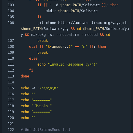
if
[
[
 ! -d 
$home_PATH
/Software 
]
]
;
then
            mkdir 
$home_PATH
fi
        git clone https://aur.archlinux.org/yay.git 
$home_PATH
/Software/yay 
&&
cd
$home_PATH
/Software/ya
y 
&&
 makepkg -si --noconfirm --needed 
&&
cd
break
elif
[
[
"
${
answer
,,
}
"
=
=
"n"
]
]
;
then
break
else
echo
"Invalid Response (y/n)"
fi
done
echo
 -e 
"\n\n\n\n"
echo
""
echo
"========"
echo
" Tweaks "
echo
"========"
echo
""
# Get JetBrainsMono font