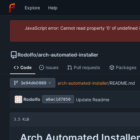
Explore
Help
JavaScript error: Cannot read property '0' of undefined
Rodolfo
/
arch-automated-installer
Code
Issues
Pull requests
Packages
3e94db0969
arch-automated-installer
/
README.md
Rodolfo
Update Readme
a6ac1d7850
3.5 KiB
Arch Automated Installe