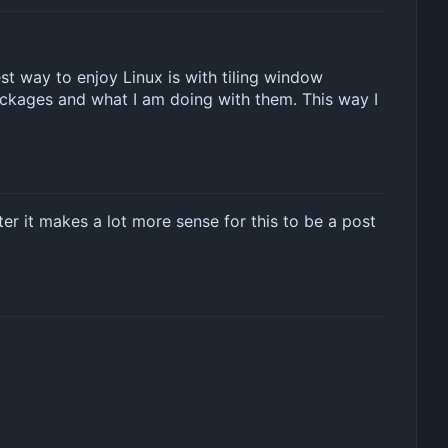
best way to enjoy Linux is with tiling window
packages and what I am doing with them. This way I
tter it makes a lot more sense for this to be a post