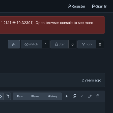
Register
Sign In
ea-1.21.11 @ 10:32391). Open browser console to see more
1
0
0
Watch
Star
Fork
Raw
Blame
History