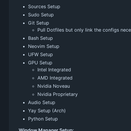
Sources Setup
Sudo Setup
Git Setup
Pull Dotfiles but only link the configs nec
Bash Setup
Neovim Setup
UFW Setup
GPU Setup
Intel Integrated
AMD Integrated
Nvidia Noveau
Nvidia Proprietary
Audio Setup
Yay Setup (Arch)
Python Setup
Window Manager Setup: