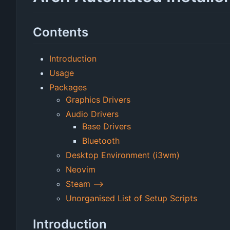
Contents
Introduction
Usage
Packages
Graphics Drivers
Audio Drivers
Base Drivers
Bluetooth
Desktop Environment (i3wm)
Neovim
Steam -->
Unorganised List of Setup Scripts
Introduction