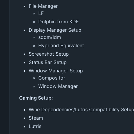
File Manager
LF
Dolphin from KDE
Display Manager Setup
sddm/ldm
Hyprland Equivalent
Screenshot Setup
Status Bar Setup
Window Manager Setup
Compositor
Window Manager
Gaming Setup:
Wine Dependencies/Lutris Compatibility Setu
Steam
Lutris