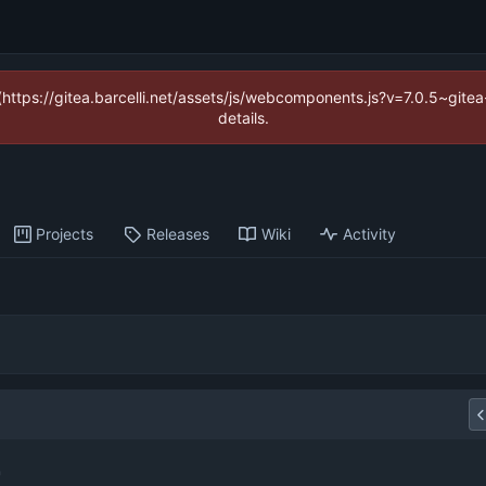
 (https://gitea.barcelli.net/assets/js/webcomponents.js?v=7.0.5~git
details.
Projects
Releases
Wiki
Activity
r