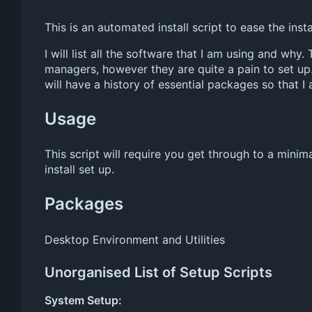
This is an automated install script to ease the inst
I will list all the software that I am using and why
managers, however they are quite a pain to set up.
will have a history of essential packages so that 
Usage
This script will require you get through to a minima
install set up.
Packages
Desktop Environment and Utilities
Unorganised List of Setup Scripts
System Setup: