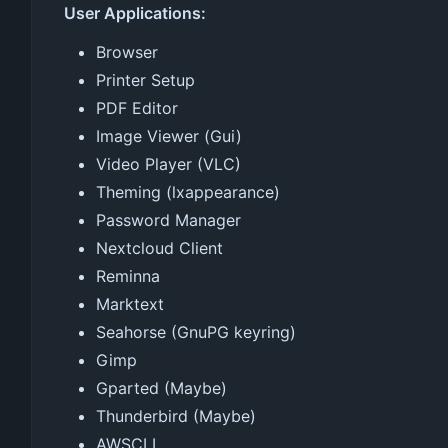
User Applications:
Browser
Printer Setup
PDF Editor
Image Viewer (Gui)
Video Player (VLC)
Theming (lxappearance)
Password Manager
Nextcloud Client
Reminna
Marktext
Seahorse (GnuPG keyring)
Gimp
Gparted (Maybe)
Thunderbird (Maybe)
AWSCLI