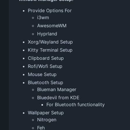
Provide Options For
i3wm
AwesomeWM
Hyprland
Xorg/Wayland Setup
Kitty Terminal Setup
Clipboard Setup
Rofi/Wofi Setup
Mouse Setup
Bluetooth Setup
Blueman Manager
Bluedevil from KDE
For Bluetooth functionality
Wallpaper Setup
Nitrogen
Feh