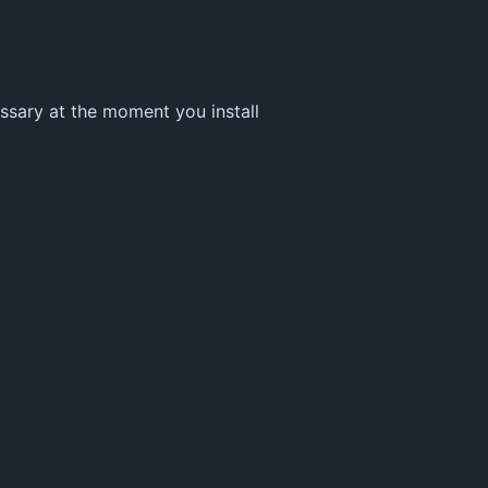
essary at the moment you install