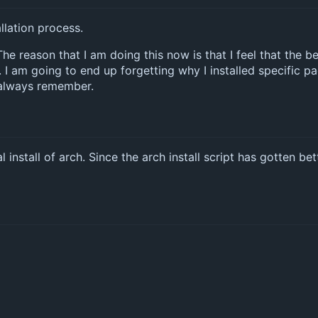
allation process.
. The reason that I am doing this now is that I feel that the 
 I am going to end up forgetting why I installed specific 
I always remember.
l install of arch. Since the arch install script has gotten be