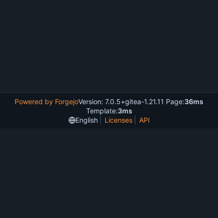
Powered by Forgejo
Version: 7.0.5+gitea-1.21.11 Page:
36ms
Template:
3ms
English
Licenses
API