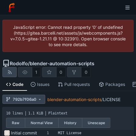
JavaScript error: Cannot read property '0' of undefined
(https://gitea.barcelli.net/assets/js/webcomponents.js?
v=7.0.5~gitea-1.21.11 @ 10:32391). Open browser console
to see more details.
Rodolfo
/
blender-automation-scripts
1
0
0
Code
Issues
Pull requests
Packages
792b7f06a0
blender-automation-scripts
/
LICENSE
10 lines
1.1 KiB
Plaintext
Raw
Normal View
History
Unescape
Initial commit
MIT License