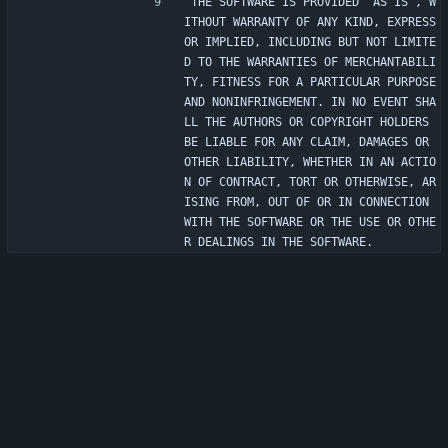
THE SOFTWARE IS PROVIDED "AS IS", W
ITHOUT WARRANTY OF ANY KIND, EXPRESS 
OR IMPLIED, INCLUDING BUT NOT LIMITE
D TO THE WARRANTIES OF MERCHANTABILI
TY, FITNESS FOR A PARTICULAR PURPOSE 
AND NONINFRINGEMENT. IN NO EVENT SHA
LL THE AUTHORS OR COPYRIGHT HOLDERS 
BE LIABLE FOR ANY CLAIM, DAMAGES OR 
OTHER LIABILITY, WHETHER IN AN ACTIO
N OF CONTRACT, TORT OR OTHERWISE, AR
ISING FROM, OUT OF OR IN CONNECTION 
WITH THE SOFTWARE OR THE USE OR OTHE
R DEALINGS IN THE SOFTWARE.