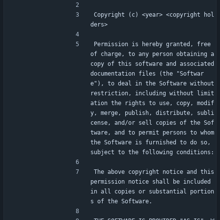
Copyright (c) <year> <copyright hol
ders>
Permission is hereby granted, free 
of charge, to any person obtaining a 
copy of this software and associated 
documentation files (the "Softwar
e"), to deal in the Software without 
restriction, including without limit
ation the rights to use, copy, modif
y, merge, publish, distribute, subli
cense, and/or sell copies of the Sof
tware, and to permit persons to whom 
the Software is furnished to do so, 
subject to the following conditions:
The above copyright notice and this 
permission notice shall be included 
in all copies or substantial portion
s of the Software.