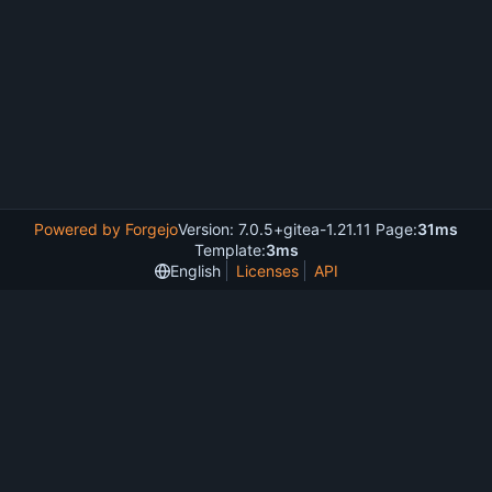
Powered by Forgejo
Version: 7.0.5+gitea-1.21.11 Page:
31ms
Template:
3ms
English
Licenses
API