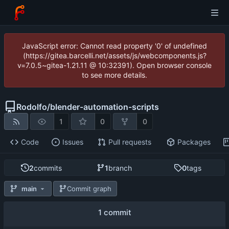
JavaScript error: Cannot read property '0' of undefined
(https://gitea.barcelli.net/assets/js/webcomponents.js?
v=7.0.5~gitea-1.21.11 @ 10:32391). Open browser console
to see more details.
Rodolfo
/
blender-automation-scripts
1
0
0
Code
Issues
Pull requests
Packages
2
commits
1
branch
0
tags
main
Commit graph
1 commit