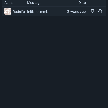
Author
Message
Date
Rodolfo
Initial commit