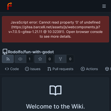
JavaScript error: Cannot read property '0' of undefined
(https://gitea.barcelli.net/assets/js/webcomponents.js?
v=7.0.5~gitea-1.21.11 @ 10:32391). Open browser console
to see more details.
Rodolfo
/
fun-with-godot
1
0
0
Code
Issues
Pull requests
Actions
Welcome to the Wiki.