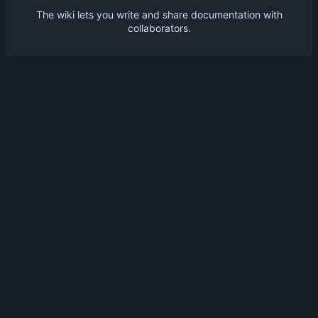
The wiki lets you write and share documentation with
collaborators.