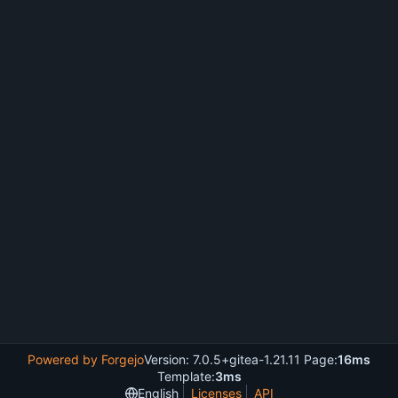
Powered by Forgejo
Version: 7.0.5+gitea-1.21.11 Page:
16ms
Template:
3ms
English
Licenses
API