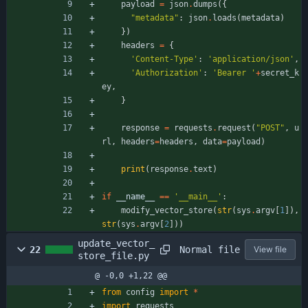
payload
=
json
.
dumps
(
{
"
metadata
"
:
json
.
loads
(
metadata
)
}
)
headers
=
{
'
Content-Type
'
:
'
application/json
'
,
'
Authorization
'
:
'
Bearer 
'
+
secret_k
ey
,
}
response
=
requests
.
request
(
"
POST
"
,
u
rl
,
headers
=
headers
,
data
=
payload
)
print
(
response
.
text
)
if
__name__
==
'
__main__
'
:
modify_vector_store
(
str
(
sys
.
argv
[
1
]
)
,
str
(
sys
.
argv
[
2
]
)
)
update_vector_
Normal file
22
View file
store_file.py
@ -0,0 +1,22 @@
from
config
import
*
import
requests