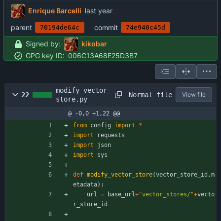
Enrique Barcelli
parent
commit
70194de64c
74e940c45d
Signed by:
kikobar
GPG key ID:
006C13A68E25D3B7
modify_vector_
Normal file
22
View file
store.py
@ -0,0 +1,22 @@
from
config
import
*
import
requests
import
json
import
sys
def
modify_vector_store
(
vector_store_id
,
m
etadata
)
:
url
=
base_url
+
"
vector_stores/
"
+
vecto
r_store_id