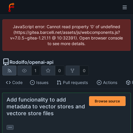
JavaScript error: Cannot read property '0' of undefined
(https://gitea.barcelli.net/assets/js/webcomponents.js?
v=7.0.5~gitea-1.21.11 @ 10:32391). Open browser console
to see more details.
Rodolfo
/
openai-api
1
0
0
Code
Issues
Pull requests
Actions
Add funcionality to add
Browse source
metadata to vector stores and
vectore store files
...