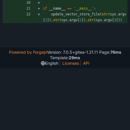
if
__name__
==
'
__main__
'
:
update_vector_store_file
(
str
(
sys
.
argv
[
1
]
)
,
str
(
sys
.
argv
[
2
]
)
,
str
(
sys
.
argv
[
3
]
)
)
Powered by Forgejo
Version: 7.0.5+gitea-1.21.11 Page:
76ms
Template:
29ms
English
Licenses
API