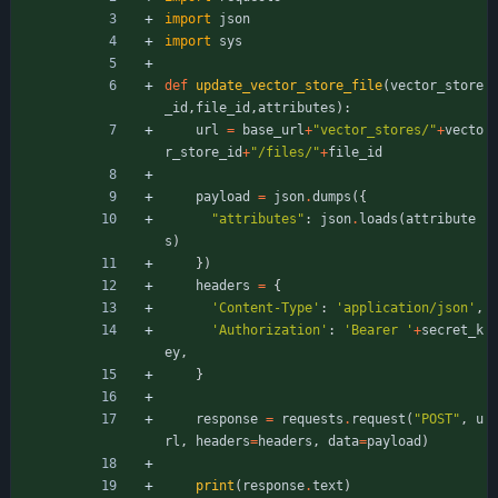
import
json
import
sys
def
update_vector_store_file
(
vector_store
_id
,
file_id
,
attributes
)
:
url
=
base_url
+
"
vector_stores/
"
+
vecto
r_store_id
+
"
/files/
"
+
file_id
payload
=
json
.
dumps
(
{
"
attributes
"
:
json
.
loads
(
attribute
s
)
}
)
headers
=
{
'
Content-Type
'
:
'
application/json
'
,
'
Authorization
'
:
'
Bearer 
'
+
secret_k
ey
,
}
response
=
requests
.
request
(
"
POST
"
,
u
rl
,
headers
=
headers
,
data
=
payload
)
print
(
response
.
text
)