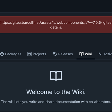
 (https://gitea.barcelli.net/assets/js/webcomponents.js?v=7.0.5~git
details.
Packages
Projects
Releases
Wiki
Activ
Welcome to the Wiki.
The wiki lets you write and share documentation with collaborators.