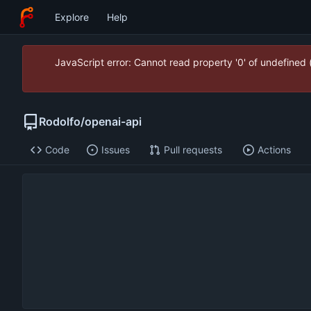
Explore
Help
JavaScript error: Cannot read property '0' of undefined
Rodolfo
/
openai-api
Code
Issues
Pull requests
Actions