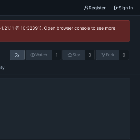
Register
Sign In
ea-1.21.11 @ 10:32391). Open browser console to see more
1
0
0
Watch
Star
Fork
ity