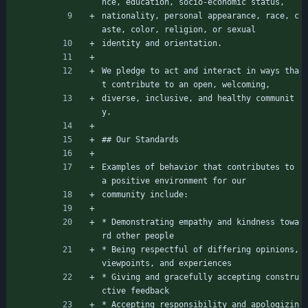
nce, education, socio-economic status,
nationality, personal appearance, race, c
aste, color, religion, or sexual
identity and orientation.
We pledge to act and interact in ways tha
t contribute to an open, welcoming,
diverse, inclusive, and healthy communit
y.
## Our Standards
Examples of behavior that contributes to 
a positive environment for our
community include:
* Demonstrating empathy and kindness towa
rd other people
* Being respectful of differing opinions, 
viewpoints, and experiences
* Giving and gracefully accepting constru
ctive feedback
* Accepting responsibility and apologizin