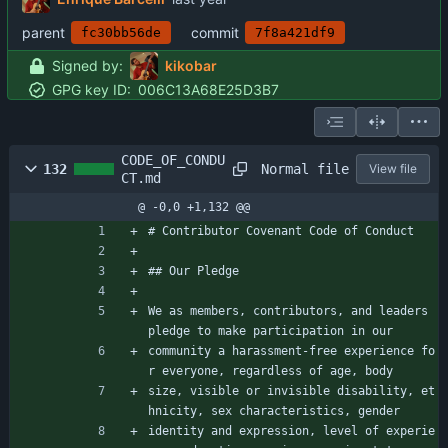
parent
commit
fc30bb56de
7f8a421df9
Signed by:
kikobar
GPG key ID:
006C13A68E25D3B7
CODE_OF_CONDU
Normal file
132
View file
CT.md
@ -0,0 +1,132 @@
# Contributor Covenant Code of Conduct
## Our Pledge
We as members, contributors, and leaders 
pledge to make participation in our
community a harassment-free experience fo
r everyone, regardless of age, body
size, visible or invisible disability, et
hnicity, sex characteristics, gender
identity and expression, level of experie