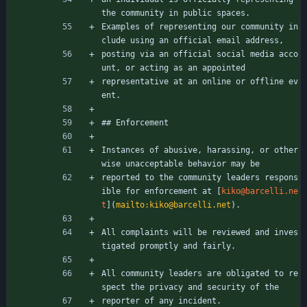
the community in public spaces.
Examples of representing our community in
clude using an official email address,
posting via an official social media acco
unt, or acting as an appointed
representative at an online or offline ev
ent.
## Enforcement
Instances of abusive, harassing, or other
wise unacceptable behavior may be
reported to the community leaders respons
ible for enforcement at [
kiko@barcelli.ne
t
](
mailto:kiko@barcelli.net
).
All complaints will be reviewed and inves
tigated promptly and fairly.
All community leaders are obligated to re
spect the privacy and security of the
reporter of any incident.