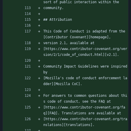
sort of public interaction within the
community.
## Attribution
This Code of Conduct is adapted from the 
[Contributor Covenant][homepage],
version 2.1, available at
[https://www.contributor-covenant.org/ver
sion/2/1/code_of_conduct.html][v2.1].
Community Impact Guidelines were inspired 
by
[Mozilla's code of conduct enforcement la
dder][Mozilla CoC].
For answers to common questions about thi
s code of conduct, see the FAQ at
[https://www.contributor-covenant.org/fa
q][FAQ]. Translations are available at
[https://www.contributor-covenant.org/tra
nslations][translations].