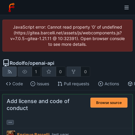
JavaScript error: Cannot read property '0' of undefined
(https://gitea.barcelli.net/assets/js/webcomponents.js?
v=7.0.5~gitea-1.21.11 @ 10:32391). Open browser console
to see more details.
Rodolfo
/
openai-api
1
0
0
Code
Issues
Pull requests
Actions
Add license and code of
Browse source
conduct
...
Enrique Barcelli