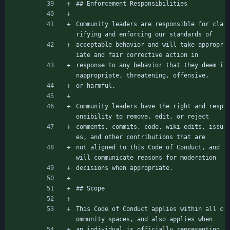
## Enforcement Responsibilities
Community leaders are responsible for cla
rifying and enforcing our standards of
acceptable behavior and will take appropr
iate and fair corrective action in
response to any behavior that they deem i
nappropriate, threatening, offensive,
or harmful.
Community leaders have the right and resp
onsibility to remove, edit, or reject
comments, commits, code, wiki edits, issu
es, and other contributions that are
not aligned to this Code of Conduct, and 
will communicate reasons for moderation
decisions when appropriate.
## Scope
This Code of Conduct applies within all c
ommunity spaces, and also applies when
an individual is officially representing 