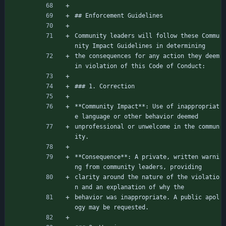
## Enforcement Guidelines
Community leaders will follow these Commu
nity Impact Guidelines in determining
the consequences for any action they deem 
in violation of this Code of Conduct:
### 1. Correction
**Community Impact**: Use of inappropriat
e language or other behavior deemed
unprofessional or unwelcome in the commun
ity.
**Consequence**: A private, written warni
ng from community leaders, providing
clarity around the nature of the violatio
n and an explanation of why the
behavior was inappropriate. A public apol
ogy may be requested.