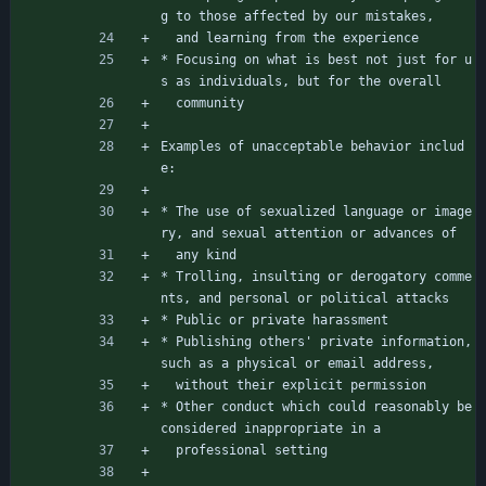
g to those affected by our mistakes,
  and learning from the experience
* Focusing on what is best not just for u
s as individuals, but for the overall
  community
Examples of unacceptable behavior includ
e:
* The use of sexualized language or image
ry, and sexual attention or advances of
  any kind
* Trolling, insulting or derogatory comme
nts, and personal or political attacks
* Public or private harassment
* Publishing others' private information, 
such as a physical or email address,
  without their explicit permission
* Other conduct which could reasonably be 
considered inappropriate in a
  professional setting