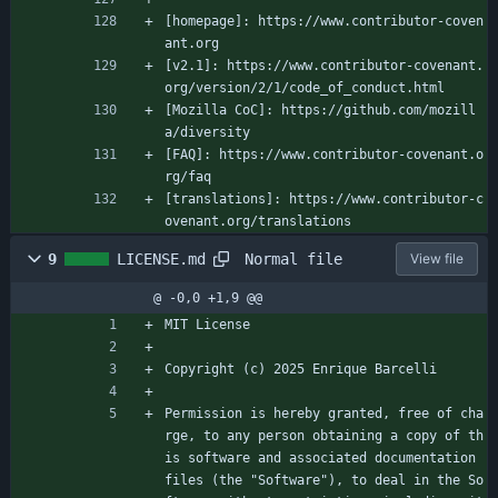
[homepage]: https://www.contributor-coven
ant.org
[v2.1]: https://www.contributor-covenant.
org/version/2/1/code_of_conduct.html
[Mozilla CoC]: https://github.com/mozill
a/diversity
[FAQ]: https://www.contributor-covenant.o
rg/faq
[translations]: https://www.contributor-c
ovenant.org/translations
Normal file
9
LICENSE.md
View file
@ -0,0 +1,9 @@
MIT License
Copyright (c) 2025 Enrique Barcelli
Permission is hereby granted, free of cha
rge, to any person obtaining a copy of th
is software and associated documentation 
files (the "Software"), to deal in the So