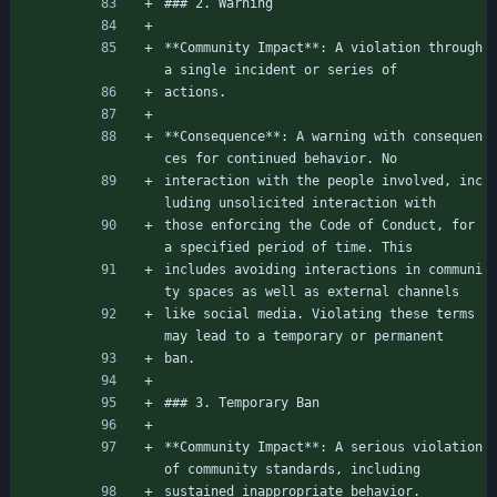
### 2. Warning
**Community Impact**: A violation through 
a single incident or series of
actions.
**Consequence**: A warning with consequen
ces for continued behavior. No
interaction with the people involved, inc
luding unsolicited interaction with
those enforcing the Code of Conduct, for 
a specified period of time. This
includes avoiding interactions in communi
ty spaces as well as external channels
like social media. Violating these terms 
may lead to a temporary or permanent
ban.
### 3. Temporary Ban
**Community Impact**: A serious violation 
of community standards, including
sustained inappropriate behavior.