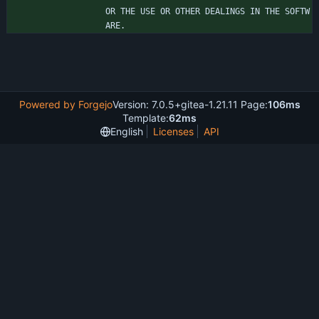
OR THE USE OR OTHER DEALINGS IN THE SOFTW
ARE.
Powered by Forgejo
Version: 7.0.5+gitea-1.21.11 Page:
106ms
Template:
62ms
English
Licenses
API