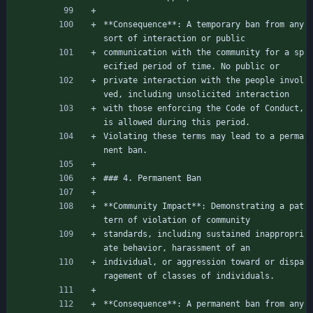
**Consequence**: A temporary ban from any 
sort of interaction or public
communication with the community for a sp
ecified period of time. No public or
private interaction with the people invol
ved, including unsolicited interaction
with those enforcing the Code of Conduct, 
is allowed during this period.
Violating these terms may lead to a perma
nent ban.
### 4. Permanent Ban
**Community Impact**: Demonstrating a pat
tern of violation of community
standards, including sustained inappropri
ate behavior, harassment of an
individual, or aggression toward or dispa
ragement of classes of individuals.
**Consequence**: A permanent ban from any 