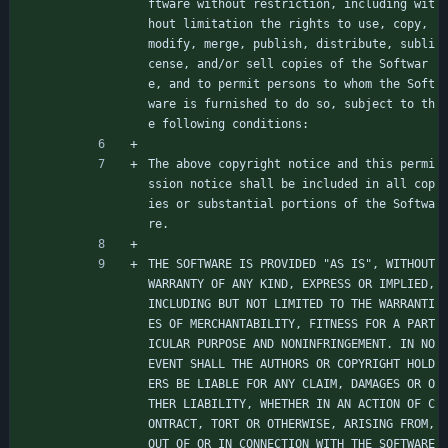
ftware without restriction, including wit
hout limitation the rights to use, copy, 
modify, merge, publish, distribute, subli
cense, and/or sell copies of the Softwar
e, and to permit persons to whom the Soft
ware is furnished to do so, subject to th
e following conditions:
The above copyright notice and this permi
ssion notice shall be included in all cop
ies or substantial portions of the Softwa
re.
THE SOFTWARE IS PROVIDED "AS IS", WITHOUT 
WARRANTY OF ANY KIND, EXPRESS OR IMPLIED, 
INCLUDING BUT NOT LIMITED TO THE WARRANTI
ES OF MERCHANTABILITY, FITNESS FOR A PART
ICULAR PURPOSE AND NONINFRINGEMENT. IN NO 
EVENT SHALL THE AUTHORS OR COPYRIGHT HOLD
ERS BE LIABLE FOR ANY CLAIM, DAMAGES OR O
THER LIABILITY, WHETHER IN AN ACTION OF C
ONTRACT, TORT OR OTHERWISE, ARISING FROM, 
OUT OF OR IN CONNECTION WITH THE SOFTWARE 