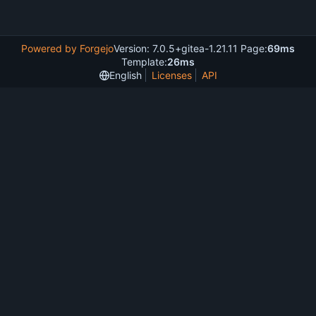
Powered by Forgejo
Version: 7.0.5+gitea-1.21.11 Page:
69ms
Template:
26ms
English
Licenses
API