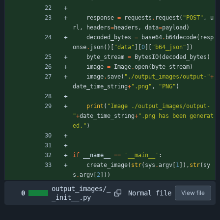
response
=
requests
.
request
(
"
POST
"
,
u
rl
,
headers
=
headers
,
data
=
payload
)
decoded_bytes
=
base64
.
b64decode
(
resp
onse
.
json
(
)
[
"
data
"
]
[
0
]
[
"
b64_json
"
]
)
byte_stream
=
BytesIO
(
decoded_bytes
)
image
=
Image
.
open
(
byte_stream
)
image
.
save
(
"
./output_images/output-
"
+
date_time_string
+
"
.png
"
,
"
PNG
"
)
print
(
"
Image ./output_images/output-
"
+
date_time_string
+
"
.png has been generat
ed.
"
)
if
__name__
==
'
__main__
'
:
create_image
(
str
(
sys
.
argv
[
1
]
)
,
str
(
sy
s
.
argv
[
2
]
)
)
output_images/_
Normal file
0
View file
_init__.py