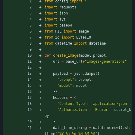
from
config
import
*
import
requests
import
json
import
sys
import
base64
from
PIL
import
Image
from
io
import
BytesIO
from
datetime
import
datetime
def
create_image
(
model
,
prompt
)
:
url
=
base_url
+
"
images/generations
"
payload
=
json
.
dumps
(
{
"
prompt
"
:
prompt
,
"
model
"
:
model
}
)
headers
=
{
'
Content-Type
'
:
'
application/json
'
,
'
Authorization
'
:
'
Bearer 
'
+
secret_k
ey
,
}
date_time_string
=
datetime
.
now
(
)
.
str
ftime
(
"
%
Y-
%
m-
%d
-
%
H-
%
M-
%
S
"
)