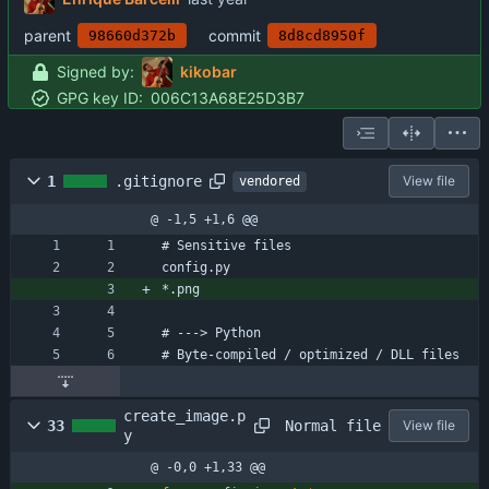
parent
commit
98660d372b
8d8cd8950f
Signed by:
kikobar
GPG key ID:
006C13A68E25D3B7
1
.gitignore
View file
vendored
@ -1,5 +1,6 @@
# Sensitive files
config.py
*.png
# ---> Python
# Byte-compiled / optimized / DLL files
create_image.p
Normal file
33
View file
y
@ -0,0 +1,33 @@