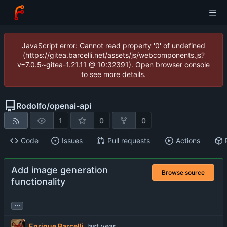
JavaScript error: Cannot read property '0' of undefined
(https://gitea.barcelli.net/assets/js/webcomponents.js?
v=7.0.5~gitea-1.21.11 @ 10:32391). Open browser console
to see more details.
Rodolfo
/
openai-api
1
0
0
Code
Issues
Pull requests
Actions
Add image generation
Browse source
functionality
...
Enrique Barcelli