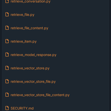
retrieve_conversation.py
retrieve_file.py
retrieve_file_content.py
retrieve_item.py
retrieve_model_response.py
retrieve_vector_store.py
retrieve_vector_store_file.py
retrieve_vector_store_file_content.py
SECURITY.md