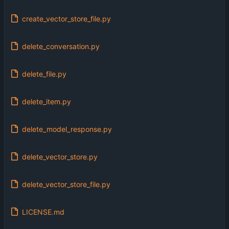
create_vector_store_file.py
delete_conversation.py
delete_file.py
delete_item.py
delete_model_response.py
delete_vector_store.py
delete_vector_store_file.py
LICENSE.md