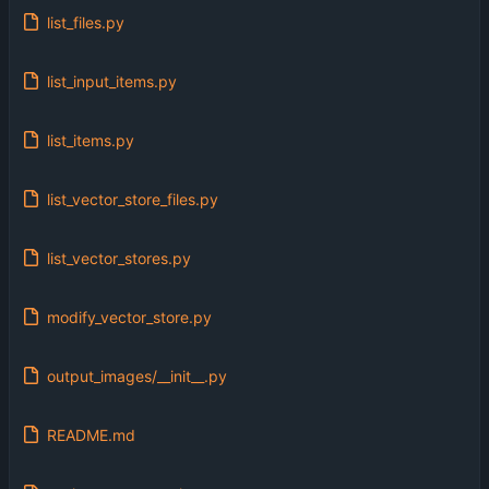
list_files.py
list_input_items.py
list_items.py
list_vector_store_files.py
list_vector_stores.py
modify_vector_store.py
output_images/__init__.py
README.md