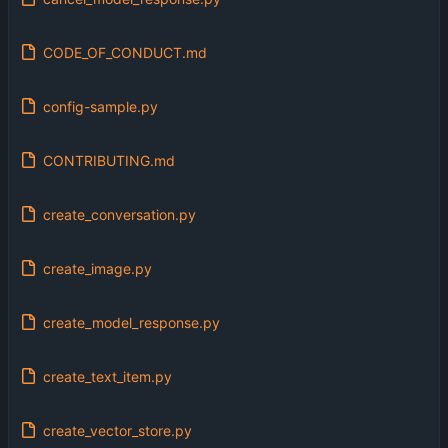
CODE_OF_CONDUCT.md
config-sample.py
CONTRIBUTING.md
create_conversation.py
create_image.py
create_model_response.py
create_text_item.py
create_vector_store.py