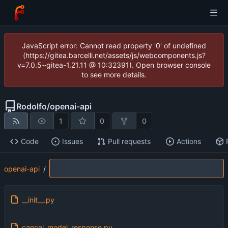
JavaScript error: Cannot read property '0' of undefined
(https://gitea.barcelli.net/assets/js/webcomponents.js?
v=7.0.5~gitea-1.21.11 @ 10:32391). Open browser console
to see more details.
Rodolfo
/
openai-api
1
0
0
Code
Issues
Pull requests
Actions
openai-api
/
__init__.py
cancel_model_response.py