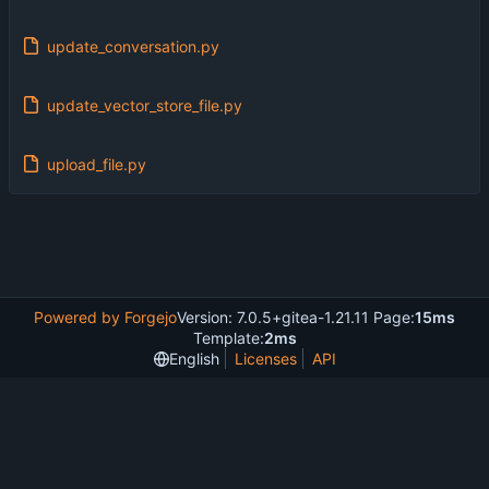
update_conversation.py
update_vector_store_file.py
upload_file.py
Powered by Forgejo
Version: 7.0.5+gitea-1.21.11 Page:
15ms
Template:
2ms
English
Licenses
API