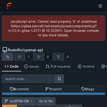
JavaScript error: Cannot read property '0' of undefined
(https://gitea.barcelli.net/assets/js/webcomponents.js?
v=7.0.5~gitea-1.21.11 @ 10:32391). Open browser console
to see more details.
Rodolfo
/
openai-api
1
0
0
Code
Issues
Pull requests
Actions
8
commits
1
branch
0
tags
Go to file
cc3376c136