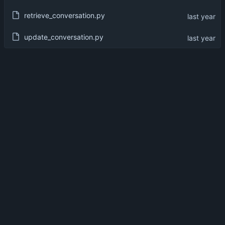
retrieve_conversation.py
update_conversation.py