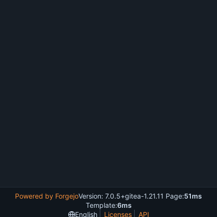
Powered by Forgejo
Version: 7.0.5+gitea-1.21.11 Page:
51ms
Template:
6ms
English
Licenses
API