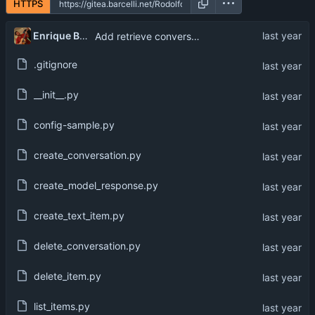
HTTPS
Enrique Barcelli
Add retrieve conversation
.gitignore
__init__.py
config-sample.py
create_conversation.py
create_model_response.py
create_text_item.py
delete_conversation.py
delete_item.py
list_items.py