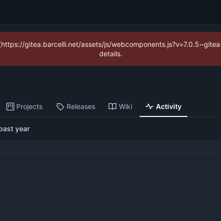
 (https://gitea.barcelli.net/assets/js/webcomponents.js?v=7.0.5~git
details.
Projects
Releases
Wiki
Activity
past year