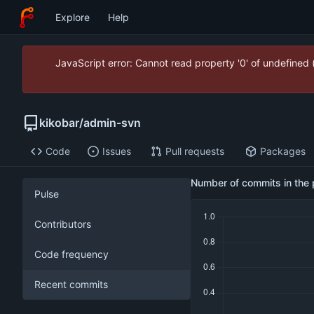
Explore
Help
JavaScript error: Cannot read property '0' of undefined
kikobar
/
admin-svn
Code
Issues
Pull requests
Packages
Number of commits in the 
Pulse
Contributors
Code frequency
Recent commits