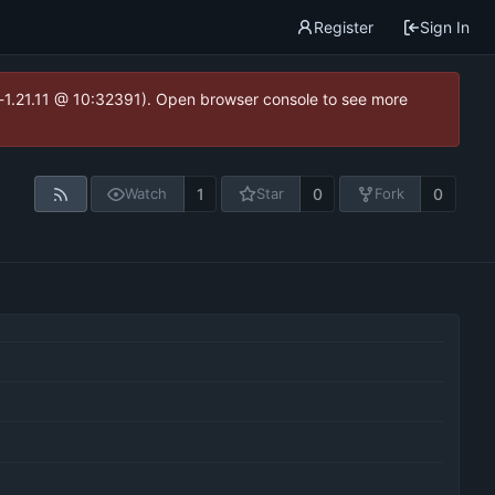
Register
Sign In
ea-1.21.11 @ 10:32391). Open browser console to see more
1
0
0
Watch
Star
Fork