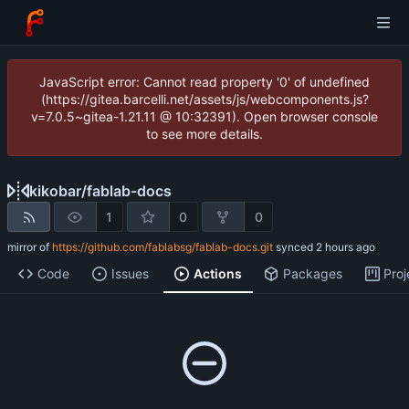
JavaScript error: Cannot read property '0' of undefined
(https://gitea.barcelli.net/assets/js/webcomponents.js?
v=7.0.5~gitea-1.21.11 @ 10:32391). Open browser console
to see more details.
kikobar
/
fablab-docs
1
0
0
mirror of
https://github.com/fablabsg/fablab-docs.git
synced
Code
Issues
Actions
Packages
Proj