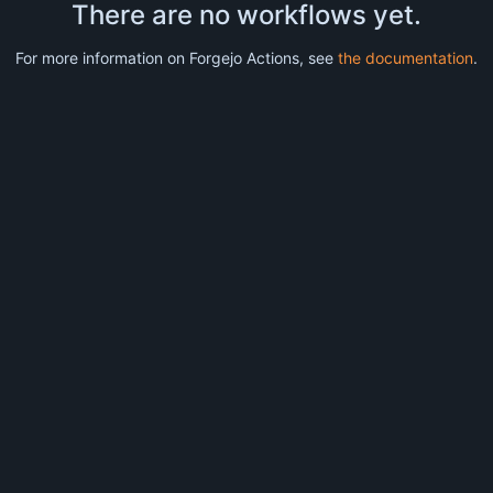
There are no workflows yet.
For more information on Forgejo Actions, see
the documentation
.