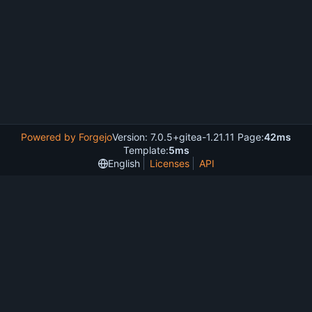
Powered by Forgejo
Version: 7.0.5+gitea-1.21.11 Page:
42ms
Template:
5ms
English
Licenses
API