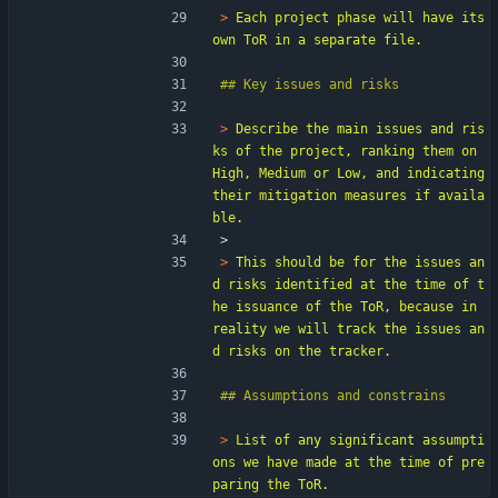
> 
Each project phase will have its 
> 
Describe the main issues and ris
ks of the project, ranking them on 
High, Medium or Low, and indicating 
their mitigation measures if availa
> 
> 
This should be for the issues an
d risks identified at the time of t
he issuance of the ToR, because in 
reality we will track the issues an
> 
List of any significant assumpti
ons we have made at the time of pre