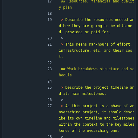
## Resources, financial and qualit
> 
Describe the resources needed an
d how they are going to be obtaine
> 
> 
This means man-hours of effort, 
infrastructure, etc. and their cos
## Work breakdown structure and sc
> 
Describe the project timeline an
> 
> 
As this project is a phase of an 
overaching project, it should descr
ibe its own timeline and milestones 
within the context to the key miles
> 