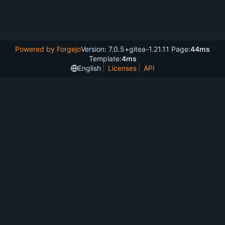
Powered by Forgejo
Version: 7.0.5+gitea-1.21.11 Page:
44ms
Template:
4ms
English
Licenses
API