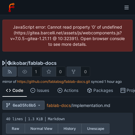
JavaScript error: Cannot read property '0' of undefined
(https://gitea.barcelli.net/assets/js/webcomponents.js?
v=7.0.5~gitea-1.21.11 @ 10:32391). Open browser console
to see more details.
kikobar
/
fablab-docs
1
0
0
mirror of
https://github.com/fablabsg/fablab-docs.git
synced
Code
Issues
Actions
Packages
Proj
6ea05fc6b5
fablab-docs
/
Implementation.md
40 lines
1.3 KiB
Markdown
Raw
Normal View
History
Unescape