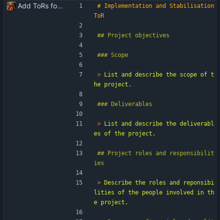
Add ToRs for all the phases
# Implementation and Stabilisation 
> 
List and describe the scope of t
> 
List and describe the deliverabl
## Project roles and responsibilit
> 
Describe the roles and reponsibi
lities of the people involved in th