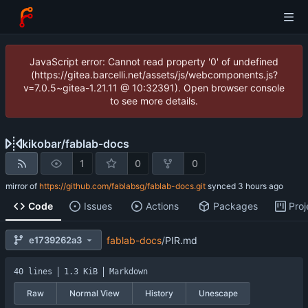
JavaScript error: Cannot read property '0' of undefined
(https://gitea.barcelli.net/assets/js/webcomponents.js?
v=7.0.5~gitea-1.21.11 @ 10:32391). Open browser console
to see more details.
kikobar
/
fablab-docs
1
0
0
mirror of
https://github.com/fablabsg/fablab-docs.git
synced
Code
Issues
Actions
Packages
Proj
e1739262a3
fablab-docs
/
PIR.md
40 lines
1.3 KiB
Markdown
Raw
Normal View
History
Unescape