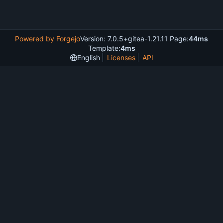
Powered by Forgejo
Version: 7.0.5+gitea-1.21.11 Page:
44ms
Template:
4ms
English
Licenses
API