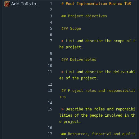
Add ToRs for all the phases
> 
List and describe the scope of t
> 
List and describe the deliverabl
## Project roles and responsibilit
> 
Describe the roles and reponsibi
lities of the people involved in th
## Resources, financial and qualit