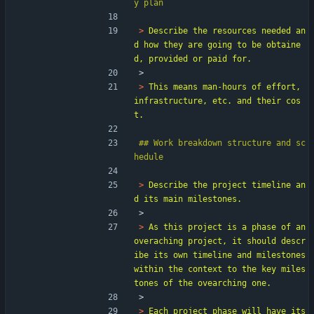
> 
Describe the resources needed an
d how they are going to be obtaine
> 
> 
This means man-hours of effort, 
infrastructure, etc. and their cos
## Work breakdown structure and sc
> 
Describe the project timeline an
> 
> 
As this project is a phase of an 
overaching project, it should descr
ibe its own timeline and milestones 
within the context to the key miles
> 
> 
Each project phase will have its 