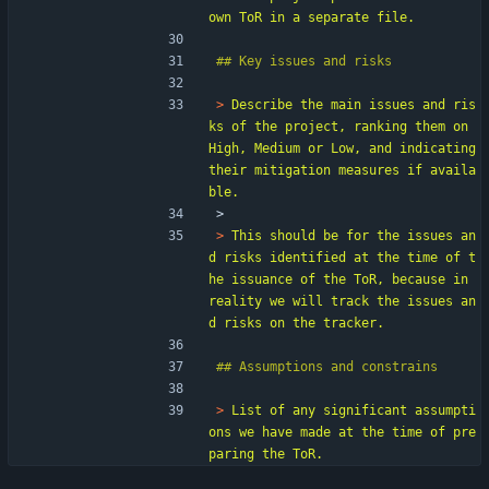
> 
Describe the main issues and ris
ks of the project, ranking them on 
High, Medium or Low, and indicating 
their mitigation measures if availa
> 
> 
This should be for the issues an
d risks identified at the time of t
he issuance of the ToR, because in 
reality we will track the issues an
> 
List of any significant assumpti
ons we have made at the time of pre