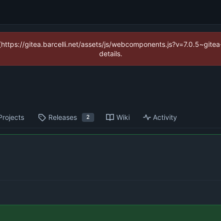
 (https://gitea.barcelli.net/assets/js/webcomponents.js?v=7.0.5~git
details.
Projects
Releases
Wiki
Activity
2