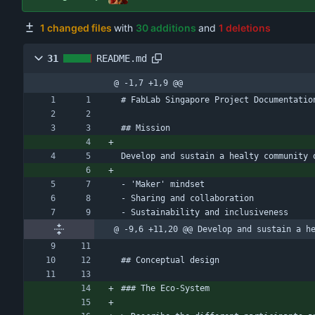
1 changed files
with
30 additions
and
1 deletions
31
README.md
@ -1,7 +1,9 @@
# FabLab Singapore Project Documentatio
## Mission
Develop and sustain a healty community 
- 'Maker' mindset
- Sharing and collaboration
- Sustainability and inclusiveness
@ -9,6 +11,20 @@ Develop and sustain a h
## Conceptual design
### The Eco-System