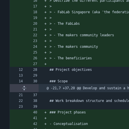
> Describe the different participants a
> 
> - FabLab Singapore (aka 'the federati
> 
> - The FabLabs
> 
> - The makers community leaders
> 
> - The makers community
> 
> - The beneficiaries
## Project objectives
### Scope
@ -21,7 +37,20 @@ Develop and sustain a 
## Work breakdown structure and schedul
### Project phases
- Conceptualisation