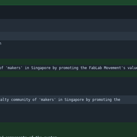
n
of 'makers' in Singapore by promoting the FabLab Movement's valu
ealty community of 'makers' in Singapore by promoting the