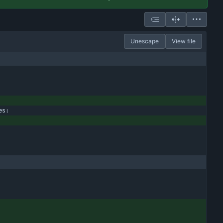
Unescape
View file
es: