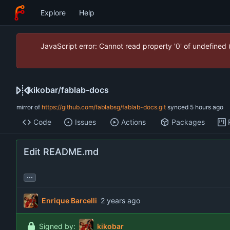
Explore
Help
JavaScript error: Cannot read property '0' of undefined
kikobar
/
fablab-docs
mirror of
https://github.com/fablabsg/fablab-docs.git
synced
Code
Issues
Actions
Packages
Edit README.md
...
Enrique Barcelli
Signed by:
kikobar