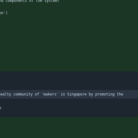
nd components of the system:
on')
healty community of 'makers' in Singapore by promoting the
e