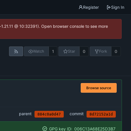
Register
Sign In
ea-1.21.11 @ 10:32391). Open browser console to see more
1
0
0
Watch
Star
Fork
Browse source
parent
commit
884c0a0d47
8d72152a1d
GPG key ID:
006C13A68E25D3B7