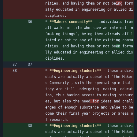
nities, and having them or not be
ing
 form
ally educated in engineering or allied di
sciplines.
* 
**Makers community**
 - individuals from 
all walks of life who have an interest in 
'making things', being them already affil
iated or not to any of the existing commu
nities, and having them or not be
en
 forma
lly educated in engineering or allied dis
ciplines.
* 
**Engineering students**
 - these indivi
duals are actually a subset of 'the Maker
s Community', with the special spin that 
they are still undergoing 'making' educat
ion, thus having access to making resourc
es, but also the need
 for
 ideas and chall
enges of enough substance and value to be
come their final year projects or areas o
f research.
* 
**Engineering students**
 - these indivi
duals are actually a subset of 'the Maker