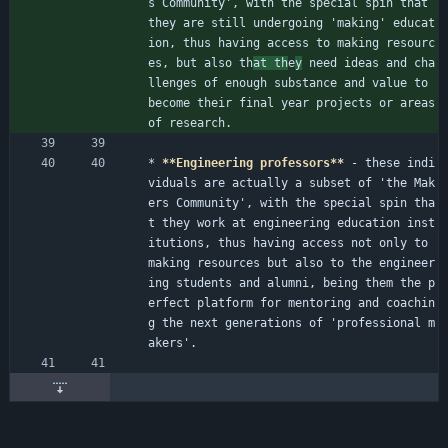
s Community', with the special spin that 
they are still undergoing 'making' educat
ion, thus having access to making resourc
es, but also th
at th
e
y
 need ideas and cha
llenges of enough substance and value to 
become their final year projects or areas 
of research.
* 
**Engineering professors**
 - these indi
viduals are actually a subset of 'the Mak
ers Community', with the special spin tha
t they work at engineering education inst
itutions, thus having access not only to 
making resources but also to the engineer
ing students and alumni, being them the p
erfect platform for mentoring and coachin
g the next generations of 'professional m
akers'.