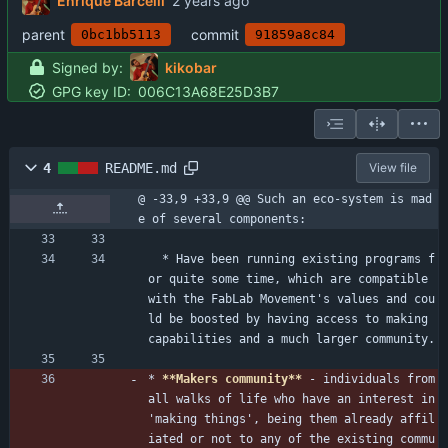
Enrique Barcelli
parent
commit
0bc1bb5113
91859a8c84
Signed by:
kikobar
GPG key ID:
006C13A68E25D3B7
4
README.md
View file
@ -33,9 +33,9 @@ Such an eco-system is mad
e of several components:
  * Have been running existing programs f
or quite some time, which are compatible 
with the FabLab Movement's values and cou
ld be boosted by having access to making 
capabilities and a much larger community.
* 
**Makers community**
 - individuals from 
all walks of life who have an interest in 
'making things', being them already affil
iated or not to any of the existing commu