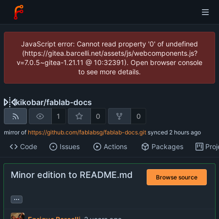
JavaScript error: Cannot read property '0' of undefined
(https://gitea.barcelli.net/assets/js/webcomponents.js?
v=7.0.5~gitea-1.21.11 @ 10:32391). Open browser console
to see more details.
kikobar
/
fablab-docs
1
0
0
mirror of
https://github.com/fablabsg/fablab-docs.git
synced
Code
Issues
Actions
Packages
Proj
Minor edition to README.md
Browse source
...