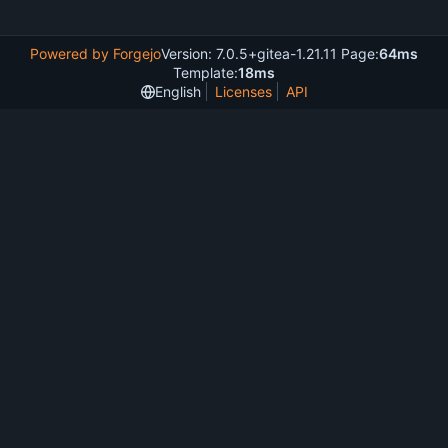
Powered by Forgejo
Version: 7.0.5+gitea-1.21.11 Page:
64ms
Template:
18ms
English
Licenses
API