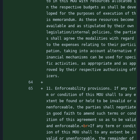
to in this MOU with resources allocated i
n the respective budgets as shall be deve
loped for the purposes of execution of th
is memorandum. As these resources become 
available and as stipulated by their own 
legislation/internal policies, the partie
s shall agree the modalities with regard 
to the expenses relating to their partici
pation, taking into account alternative f
inancial mechanisms can be used for speci
fic activities, as appropriate and as app
roved by their respective authorising off
icers.
11. Enforceability provisions. If any ter
m or condition of this MOU shall to any e
xtent be found or held to be invalid or u
nenforceable, the parties shall negotiate 
in good faith to amend such terms or cond
ition of this agreement so as to be valid 
and enforceable.
<
br
>
If any term or condit
ion of this MOU shall to any extent be in
valid or unenforceable, the remainder of 