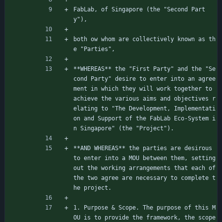
FabLab, of Singapore (the "Second Part
y"),
both ow whom are collectively known as th
e "Parties",
**WHEREAS** the "First Party" and the "Se
cond Party" desire to enter into an agree
ment in which they will work together to 
achieve the various aims and objectives r
elating to "The Development, Implementati
on and Support of the FabLab Eco-System i
n Singapore" (the "Project").
**AND WHEREAS** the parties are desirous 
to enter into a MOU between them, setting 
out the working arrangements that each of 
the two agree are necessary to complete t
he project.
1. Purpose 
&
 Scope. The purpose of this M
OU is to provide the framework, the scope 