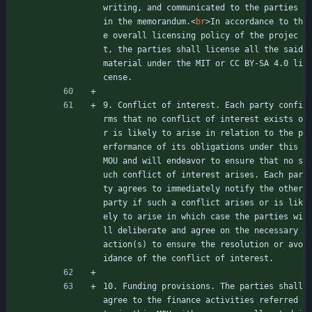
writing, and communicated to the parties 
in the memorandum.
<
br
>
In accordance to th
e overall licensing policy of the projec
t, the parties shall license all the said 
material under the MIT or CC BY-SA 4.0 li
cense.
9. Conflict of interest. Each party confi
rms that no conflict of interest exists o
r is likely to arise in relation to the p
erformance of its obligations under this 
MOU and will endeavor to ensure that no s
uch conflict of interest arises. Each par
ty agrees to immediately notify the other 
party if such a conflict arises or is lik
ely to arise in which case the parties wi
ll deliberate and agree on the necessary 
action(s) to ensure the resolution or avo
idance of the conflict of interest.
10. Funding provisions. The parties shall 
agree to the finance activities referred 