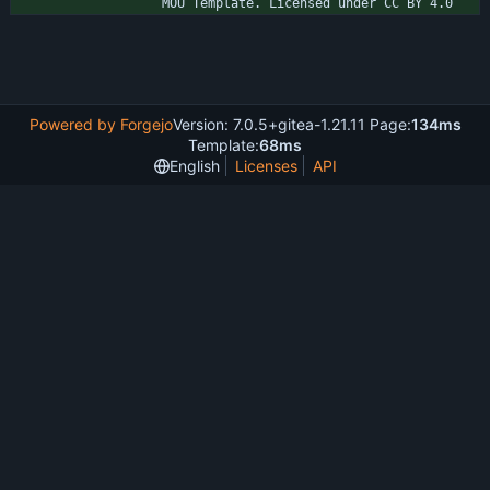
MOU Template. Licensed under CC BY 4.0
Powered by Forgejo
Version: 7.0.5+gitea-1.21.11 Page:
134ms
Template:
68ms
English
Licenses
API