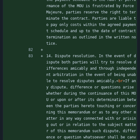
rmance of the MOU is frustrated by Force 
Majeure, parties reserve the right to ter
minate the contract. Parties are liable t
o pay only costs within the agreed paymen
t schedule and up to the date of contract 
termination as outlined in the written no
tice.
14. Dispute resolution. In the event of d
ispute both parties will try to resolve d
ifferences amicably and through independe
nt arbitration in the event of being unab
le to resolve disputes amicably.
<
br
>
If an
y dispute, difference or questions arise 
whether during the continuance of this MO
U or upon or after its determination betw
een the parties hereto touching or concer
ning this memorandum or as to any other m
atter in any way connected with or arisin
g out or in relation to the subject matte
r of this memorandum such dispute, differ
ence or question whatsoever shall be canv