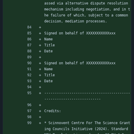
assed via alternative dispute resolution 
mechanism including negotiation, and in t
he failure of which, subject to a common 
decision, mediation processes.
Signed on behalf of XXXXXXXXXXXxxx
Name
Title
Date
Signed on behalf of XXXXXXXXXXXxxx
Name
Title
Date
-----------------------------------------
---------------------------
Credits:
* Scinnovent Centre For The Science Grant
ing Councils Initiative (2024). Standard 