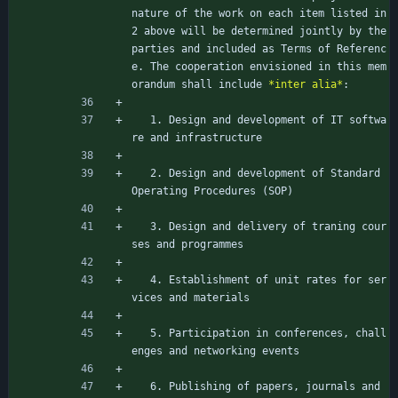
nature of the work on each item listed in 
2 above will be determined jointly by the 
parties and included as Terms of Referenc
e. The cooperation envisioned in this mem
orandum shall include 
*inter alia*
:
   1. Design and development of IT softwa
re and infrastructure
   2. Design and development of Standard 
Operating Procedures (SOP)
   3. Design and delivery of traning cour
ses and programmes
   4. Establishment of unit rates for ser
vices and materials
   5. Participation in conferences, chall
enges and networking events
   6. Publishing of papers, journals and 