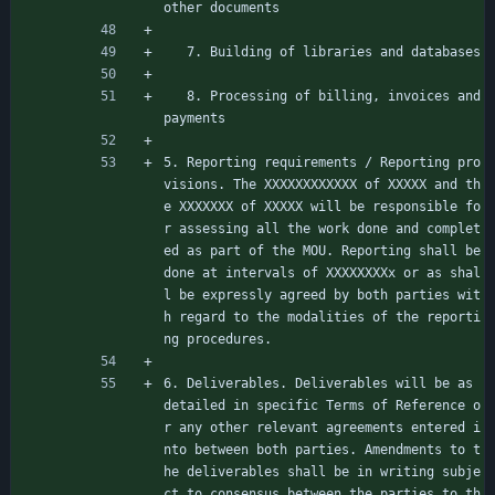
other documents
   7. Building of libraries and databases
   8. Processing of billing, invoices and 
payments
5. Reporting requirements / Reporting pro
visions. The XXXXXXXXXXXX of XXXXX and th
e XXXXXXX of XXXXX will be responsible fo
r assessing all the work done and complet
ed as part of the MOU. Reporting shall be 
done at intervals of XXXXXXXXx or as shal
l be expressly agreed by both parties wit
h regard to the modalities of the reporti
ng procedures.
6. Deliverables. Deliverables will be as 
detailed in specific Terms of Reference o
r any other relevant agreements entered i
nto between both parties. Amendments to t
he deliverables shall be in writing subje
ct to consensus between the parties to th