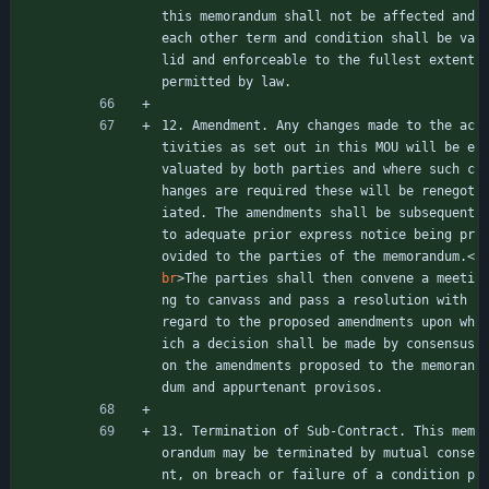
this memorandum shall not be affected and 
each other term and condition shall be va
lid and enforceable to the fullest extent 
permitted by law.
12. Amendment. Any changes made to the ac
tivities as set out in this MOU will be e
valuated by both parties and where such c
hanges are required these will be renegot
iated. The amendments shall be subsequent 
to adequate prior express notice being pr
ovided to the parties of the memorandum.
<
br
>
The parties shall then convene a meeti
ng to canvass and pass a resolution with 
regard to the proposed amendments upon wh
ich a decision shall be made by consensus 
on the amendments proposed to the memoran
dum and appurtenant provisos.
13. Termination of Sub-Contract. This mem
orandum may be terminated by mutual conse
nt, on breach or failure of a condition p