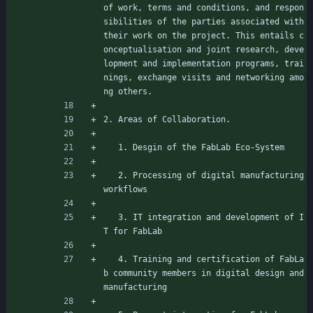
of work, terms and conditions, and respon
sibilities of the parties associated with 
their work on the project. This entails c
onceptualisation and joint research, deve
lopment and implementation programs, trai
nings, exchange visits and networking amo
ng others.
2. Areas of Collaboration.
   1. Desgin of the FabLab Eco-System
   2. Processing of digital manufacturing 
workflows
   3. IT integration and development of I
T for FabLab
   4. Training and certification of FabLa
b community members in digital design and 
manufacturing