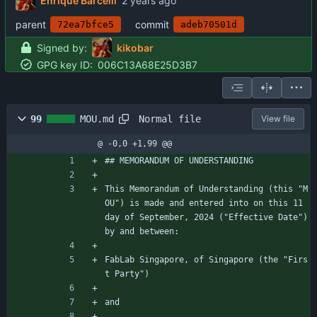
Enrique Barcelli
parent
commit
72ea7bfce5
adeb70501d
Signed by:
kikobar
GPG key ID:
006C13A68E25D3B7
Normal file
99
MOU.md
View file
@ -0,0 +1,99 @@
## MEMORANDUM OF UNDERSTANDING
This Memorandum of Understanding (this "M
OU") is made and entered into on this 11 
day of September, 2024 ("Effective Date") 
by and between:
FabLab Singapore, of Singapore (the "Firs
t Party")
and