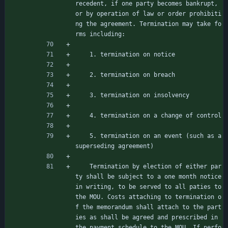
recedent, if one party becomes bankrupt, 
or by operation of law or order prohibiti
ng the agreement. Termination may take fo
rms including:
    1. termination on notice
    2. termination on breach
    3. termination on insolvency
    4. termination on a change of control
    5. termination on an event (such as a 
superseding agreement)
    Termination by election of either par
ty shall be subject to a one month notice 
in writing, to be served to all paties to 
the MOU. Costs attaching to termination o
f the memorandum shall attach to the part
ies as shall be agreed and prescribed in 
the payment schedule to the MOU. If perfo