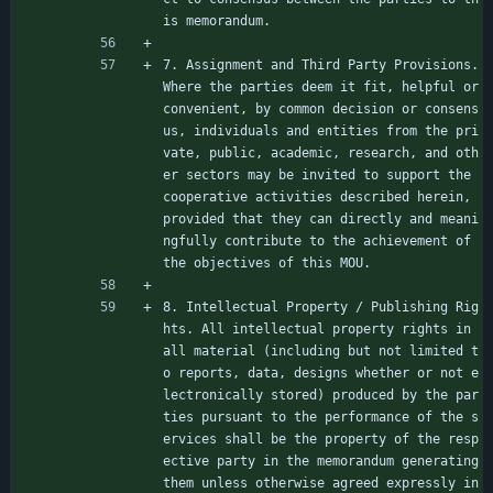
is memorandum.
7. Assignment and Third Party Provisions. 
Where the parties deem it fit, helpful or 
convenient, by common decision or consens
us, individuals and entities from the pri
vate, public, academic, research, and oth
er sectors may be invited to support the 
cooperative activities described herein, 
provided that they can directly and meani
ngfully contribute to the achievement of 
the objectives of this MOU.
8. Intellectual Property / Publishing Rig
hts. All intellectual property rights in 
all material (including but not limited t
o reports, data, designs whether or not e
lectronically stored) produced by the par
ties pursuant to the performance of the s
ervices shall be the property of the resp
ective party in the memorandum generating 
them unless otherwise agreed expressly in 