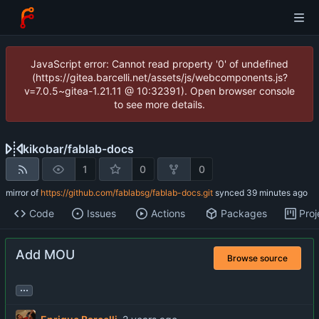
JavaScript error: Cannot read property '0' of undefined
(https://gitea.barcelli.net/assets/js/webcomponents.js?
v=7.0.5~gitea-1.21.11 @ 10:32391). Open browser console
to see more details.
kikobar
/
fablab-docs
1
0
0
mirror of
https://github.com/fablabsg/fablab-docs.git
synced
Code
Issues
Actions
Packages
Proj
Add MOU
Browse source
...