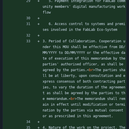
   5. Payment integration for FabLab comm
unity members' digital manufacturing work
flow
   6. Access control to systems and premi
ses involved in the FabLab Eco-System
3. Period of Collaboration. Cooperation u
nder this MOU shall be effective from DD/
MM/YYYY to DD/MM/YYYY or the effective da
te of execution of this memorandum by the 
parties' authorised officer, as shall be 
agreed by the parties.
<
br
>
The parties sha
ll be at liberty, upon consultation and e
xpress consensus of both contracting part
ies, to vary the duration of the agreemen
t as shall be agreed by the parties to th
e memorandum.
<
br
>
The memorandum shall rem
ain in effect until modification or termi
nation by the parties via mutual consent 
or as prescribed in this agreement.
4. Nature of the work on the project. The 