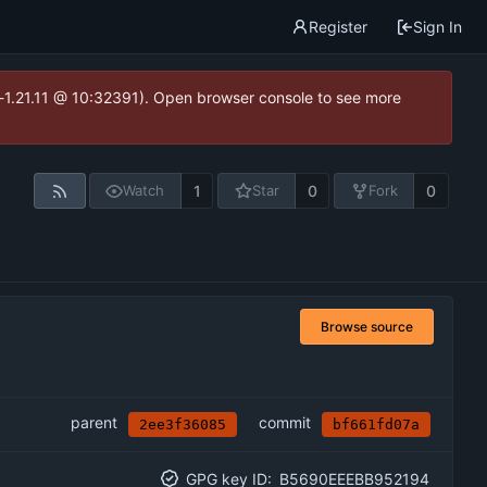
Register
Sign In
ea-1.21.11 @ 10:32391). Open browser console to see more
1
0
0
Watch
Star
Fork
Browse source
parent
commit
2ee3f36085
bf661fd07a
GPG key ID:
B5690EEEBB952194