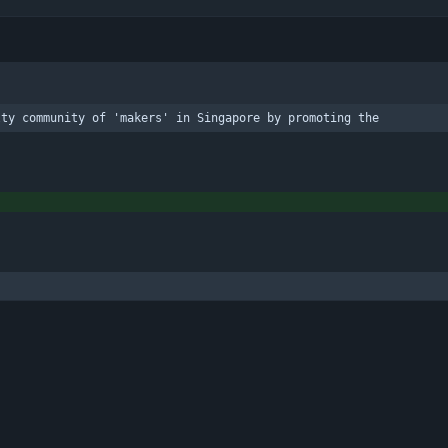
lty community of 'makers' in Singapore by promoting the