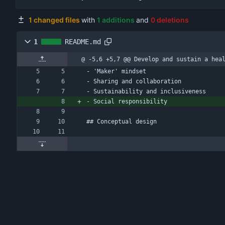
1 changed files
with
1 additions
and
0 deletions
1
README.md
@ -5,6 +5,7 @@ Develop and sustain a hea
- 'Maker' mindset
- Sharing and collaboration
- Sustainability and inclusiveness
- Social responsibility
## Conceptual design