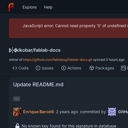
Explore
Help
JavaScript error: Cannot read property '0' of undefined
kikobar
/
fablab-docs
mirror of
https://github.com/fablabsg/fablab-docs.git
synced
Code
Issues
Actions
Packages
Update README.md
...
Enrique Barcelli
committed by
GitH
No known key found for this signature in database