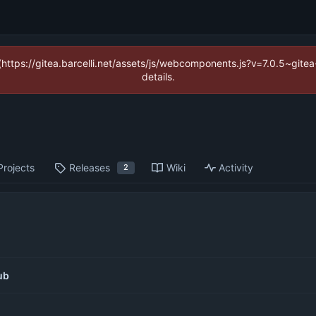
 (https://gitea.barcelli.net/assets/js/webcomponents.js?v=7.0.5~git
details.
Projects
Releases
Wiki
Activity
2
ub