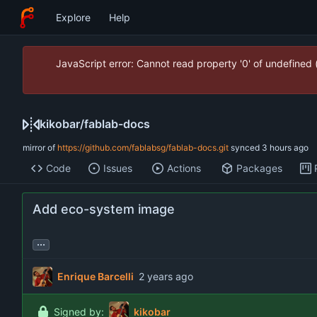
Explore
Help
JavaScript error: Cannot read property '0' of undefined
kikobar
/
fablab-docs
mirror of
https://github.com/fablabsg/fablab-docs.git
synced
Code
Issues
Actions
Packages
Add eco-system image
...
Enrique Barcelli
Signed by:
kikobar