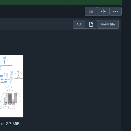
View file
ze:
2.7 MiB