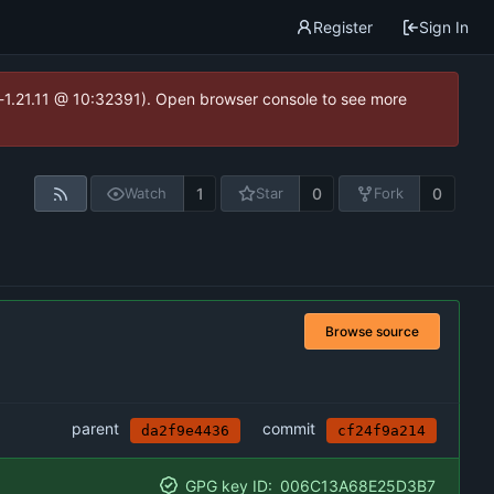
Register
Sign In
ea-1.21.11 @ 10:32391). Open browser console to see more
1
0
0
Watch
Star
Fork
Browse source
parent
commit
da2f9e4436
cf24f9a214
GPG key ID:
006C13A68E25D3B7