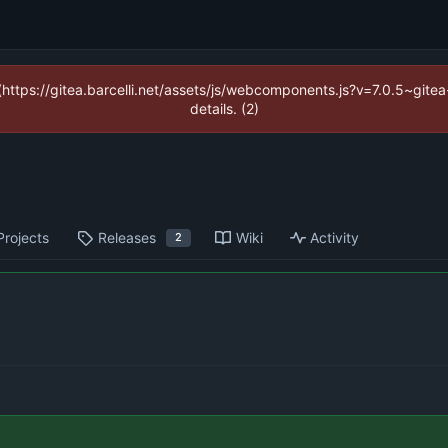
 (https://gitea.barcelli.net/assets/js/webcomponents.js?v=7.0.5~git
details. (2)
Projects
Releases
Wiki
Activity
2