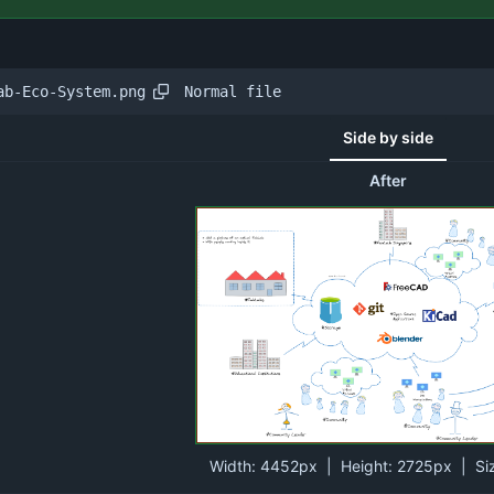
Normal file
ab-Eco-System.png
Side by side
After
Width:
4452px
| Height:
2725px
|
Si