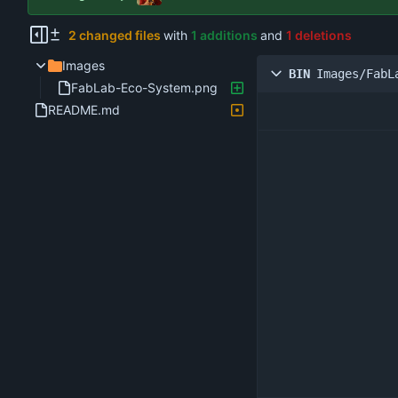
2 changed files
with
1 additions
and
1 deletions
Images
BIN
Images/FabL
FabLab-Eco-System.png
README.md