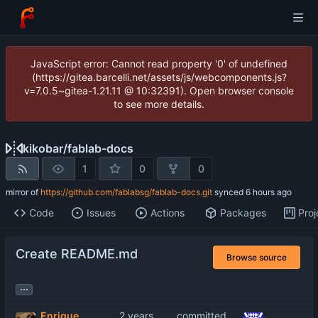
JavaScript error: Cannot read property '0' of undefined
(https://gitea.barcelli.net/assets/js/webcomponents.js?
v=7.0.5~gitea-1.21.11 @ 10:32391). Open browser console
to see more details.
kikobar
/
fablab-docs
1
0
0
mirror of
https://github.com/fablabsg/fablab-docs.git
synced
Code
Issues
Actions
Packages
Proj
Create README.md
Browse source
...
Enrique
committed