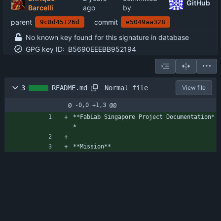
GitHub
Barcelli
by
parent
commit
9c8d45126d
e5049aa328
No known key found for this signature in database
GPG key ID:
B5690EEEBB952194
Normal file
3
README.md
View file
@ -0,0 +1,3 @@
**FabLab Singapore Project Documentation*
*
**Mission**