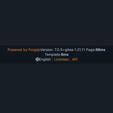
Powered by Forgejo
Version: 7.0.5+gitea-1.21.11 Page:
66ms
Template:
6ms
English
Licenses
API